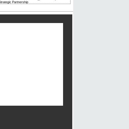
trategic Partnership