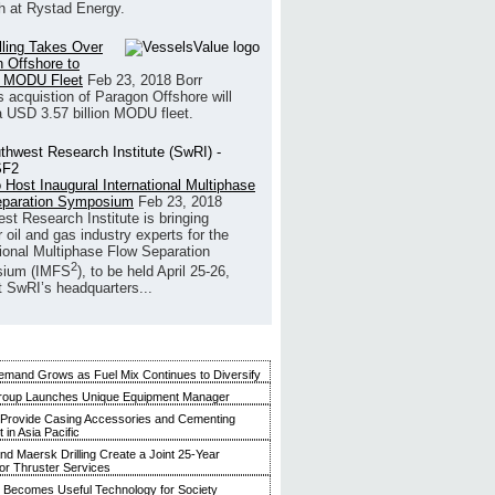
h at Rystad Energy.
illing Takes Over
 Offshore to
 MODU Fleet
Feb 23, 2018
Borr
’s acquistion of Paragon Offshore will
a USD 3.57 billion MODU fleet.
 Host Inaugural International Multiphase
eparation Symposium
Feb 23, 2018
st Research Institute is bringing
 oil and gas industry experts for the
tional Multiphase Flow Separation
2
ium (IMFS
), to be held April 25-26,
t SwRI’s headquarters...
mand Grows as Fuel Mix Continues to Diversify
roup Launches Unique Equipment Manager
 Provide Casing Accessories and Cementing
in Asia Pacific
and Maersk Drilling Create a Joint 25-Year
for Thruster Services
Becomes Useful Technology for Society