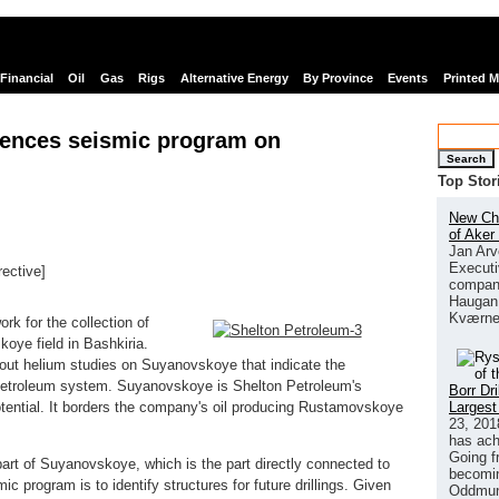
Financial
Oil
Gas
Rigs
Alternative Energy
By Province
Events
Printed 
ences seismic program on
Search
Top Stor
New Chi
of Aker
Jan Arv
Executi
rective]
company
links
Haugan 
Kværne
k for the collection of
oye field in Bashkiria.
 out helium studies on Suyanovskoye that indicate the
petroleum system. Suyanovskoye is Shelton Petroleum's
Borr Dr
Largest
potential. It borders the company's oil producing Rustamovskoye
23, 201
has ach
Going f
art of Suyanovskoye, which is the part directly connected to
becomin
program is to identify structures for future drillings. Given
Oddmund