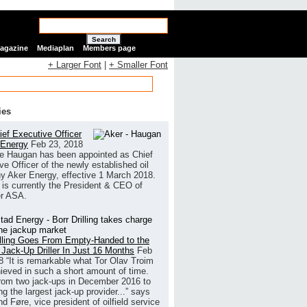
Search
Magazine
Mediaplan
Members page
+ Larger Font
|
+ Smaller Font
ies
ef Executive Officer
 Energy
Feb 23, 2018
e Haugan has been appointed as Chief
ve Officer of the newly established oil
 Aker Energy, effective 1 March 2018.
is currently the President & CEO of
r ASA.
illing Goes From Empty-Handed to the
 Jack-Up Driller In Just 16 Months
Feb
8
“It is remarkable what Tor Olav Troim
ieved in such a short amount of time.
rom two jack-ups in December 2016 to
g the largest jack-up provider...” says
 Føre, vice president of oilfield service