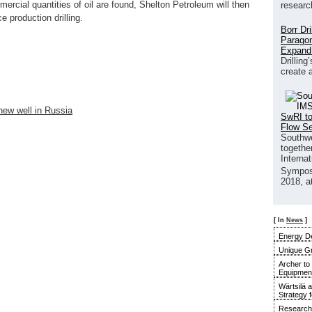
ercial quantities of oil are found, Shelton Petroleum will then
researc
 production drilling.
Borr Dr
Paragon
Expand
Drilling
create 
ew well in Russia
SwRI to
Flow S
Southwe
together
Interna
Sympos
2018, a
[ In
News
]
Energy De
Unique G
Archer to
Equipment 
Wärtsilä 
Strategy 
Research 