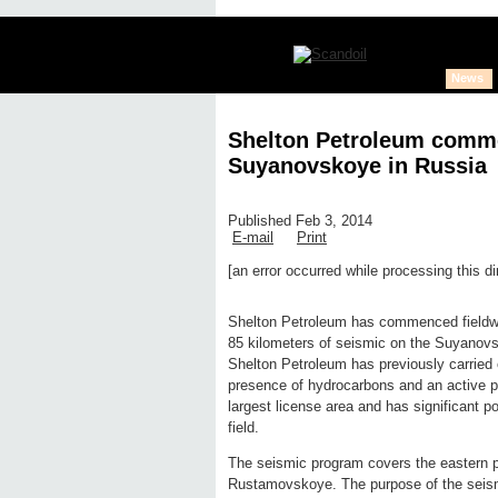
News
Shelton Petroleum comm
Suyanovskoye in Russia
Published Feb 3, 2014
E-mail
Print
[an error occurred while processing this di
Edit page
New page
Hide edit 
Shelton Petroleum has commenced fieldwor
85 kilometers of seismic on the Suyanovsk
Shelton Petroleum has previously carried
presence of hydrocarbons and an active 
largest license area and has significant 
field.
The seismic program covers the eastern p
Rustamovskoye. The purpose of the seismic 