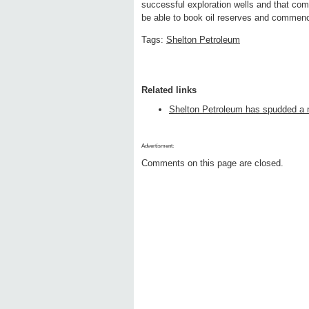
successful exploration wells and that comm
be able to book oil reserves and commence
Tags:
Shelton Petroleum
Related links
Shelton Petroleum has spudded a n
Advertisment:
Comments on this page are closed.