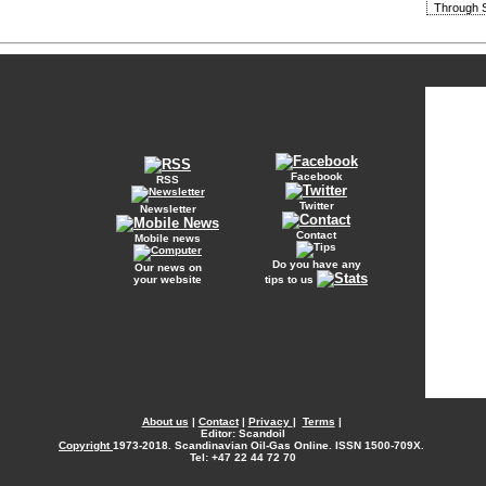
Through S
Facebook
RSS
Twitter
Newsletter
Contact
Mobile news
Do you have any
Our news on
your website
tips to us
About us
|
Contact
|
Privacy
|
Terms
|
Editor: Scandoil
Copyright
1973-2018. Scandinavian Oil-Gas Online. ISSN 1500-709X.
Tel: +47 22 44 72 70