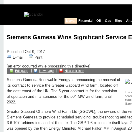
News
Financial
Oil
Gas
Rigs
Alt
Siemens Gamesa Wins Significant Service E
Published Oct 9, 2017
E-mail
Print
[an error occurred while processing this directive]
Edit page
New page
Hide edit links
Siemens Gamesa Renewable Energy is announcing the renewal of
its contract to service the Greater Gabbard wind farm, located off
the east coast of the UK. The 5-year contract is for the provision
The 
servi
of operation and maintenance for the 504-MW wind farm, until
suppo
2022.
Game
Greater Gabbard Offshore Wind Farm Ltd (GGOWL), the owners of the wi
Siemens Gamesa to provide scheduled servicing, troubleshooting and tec
3.6-107 turbines installed at the site. The GBP 1.6 billion site itself lays
was opened by the then Energy Minister, Michael Fallon MP in August 20