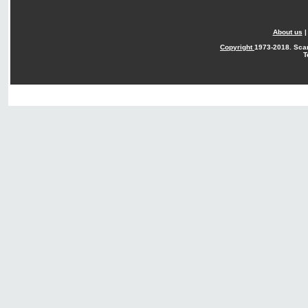
About us
Copyright
1973-2018. Sca
T