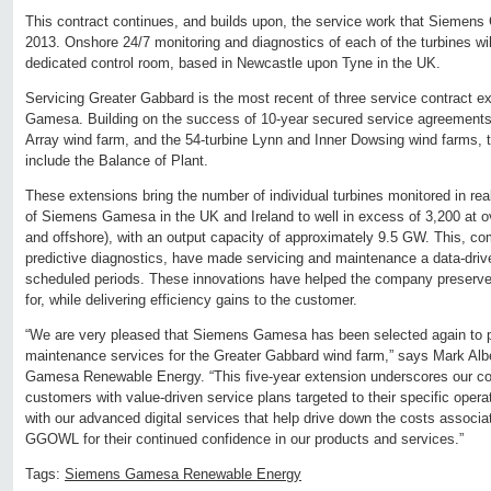
This contract continues, and builds upon, the service work that Siemen
2013. Onshore 24/7 monitoring and diagnostics of each of the turbines wi
dedicated control room, based in Newcastle upon Tyne in the UK.
Servicing Greater Gabbard is the most recent of three service contract 
Gamesa. Building on the success of 10-year secured service agreements 
Array wind farm, and the 54-turbine Lynn and Inner Dowsing wind farms, thi
include the Balance of Plant.
These extensions bring the number of individual turbines monitored in re
of Siemens Gamesa in the UK and Ireland to well in excess of 3,200 at 
and offshore), with an output capacity of approximately 9.5 GW. This, c
predictive diagnostics, have made servicing and maintenance a data-drive
scheduled periods. These innovations have helped the company preserve th
for, while delivering efficiency gains to the customer.
“We are very pleased that Siemens Gamesa has been selected again to p
maintenance services for the Greater Gabbard wind farm,” says Mark A
Gamesa Renewable Energy. “This five-year extension underscores our c
customers with value-driven service plans targeted to their specific ope
with our advanced digital services that help drive down the costs associ
GGOWL for their continued confidence in our products and services.”
Tags:
Siemens Gamesa Renewable Energy