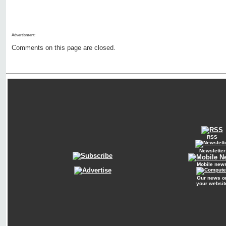
Advertisment:
Comments on this page are closed.
RSS
Newsletter
Mobile new
Our news o
your websit