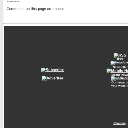
Advertisment:
Comments on this page are closed.
RSS
Newsletter
Mobile new
Our news o
your websit
About us