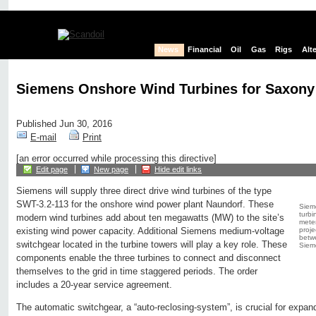
News
Financial
Oil
Gas
Rigs
Alt
Siemens Onshore Wind Turbines for Saxony
Published Jun 30, 2016
E-mail
Print
[an error occurred while processing this directive]
Edit page
New page
Hide edit links
Siemens will supply three direct drive wind turbines of the type
SWT-3.2-113 for the onshore wind power plant Naundorf. These
Sieme
turbi
modern wind turbines add about ten megawatts (MW) to the site’s
meter
proje
existing wind power capacity. Additional Siemens medium-voltage
betw
switchgear located in the turbine towers will play a key role. These
Siem
components enable the three turbines to connect and disconnect
themselves to the grid in time staggered periods. The order
includes a 20-year service agreement.
The automatic switchgear, a “auto-reclosing-system”, is crucial for expa