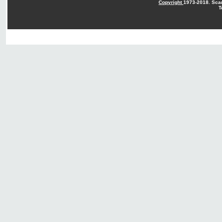
Copyright
1973-2018. Sca
T