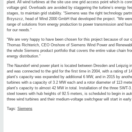
plant. All wind turbines at the site use one grid access point which is co
voltage grid. Overloads are avoided by staggering the turbine’s energy feed
stages, to maintain grid stability. “Siemens was the right technology partn
Brzyszcz, head of Wind 2000 GmbH that developed the project. “We were
range of solutions from energy production to power transmission and fou
for our needs.”
“We are very happy to have been chosen for this project because of our op
Thomas Richterich, CEO Onshore of Siemens Wind Power and Renewable
the whole Siemens product portfolio that covers the entire value chain fro
energy distribution.”
The Naundorf wind power plant is located between Dresden and Leipzig in
and was connected to the grid for the first time in 2004, with a rating of 
plant’s capacity was expanded by additional 6 MW, and in 2015 by anoth
turbines with a capacity of 3.2 MW each and a rotor diameter of 113 mete
plant’s capacity to almost 42 MW in total. Installation of the three SWT-
steel towers with hub heights of 92.5 meters, is scheduled to begin in au
three wind turbines and their medium-voltage switchgear will start in early
Tags:
Siemens