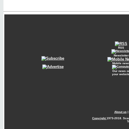
RSS
Newsletter
Mobile new
Our news o
your websit
About us
Copyright
1973-2018. Sca
T