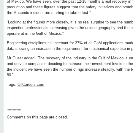
of Mexico. We have seen, over the past 12-18 months a real recovery in t
production and these figures suggest that the safety initiatives and prom
the Macondo incident are starting to take effect.”
“Looking at the figures more closely, it is no real surprise to see the num
inspection professionals increasing given the unique geography and the
operate at in the Gulf of Mexico.”
Engineering disciplines still account for 37% of all GoM applications mad
data showing an increase in the requirement for mechanical expertise in pa
Mr Guest added: “The recovery of the industry in the Gulf of Mexico is e
and service companies deciding to increase their investment levels in th
the incident we have seen the number of rigs increase steadily, with the to
80.”
Tags:
OilCareers.com
Advertisment:
Comments on this page are closed.