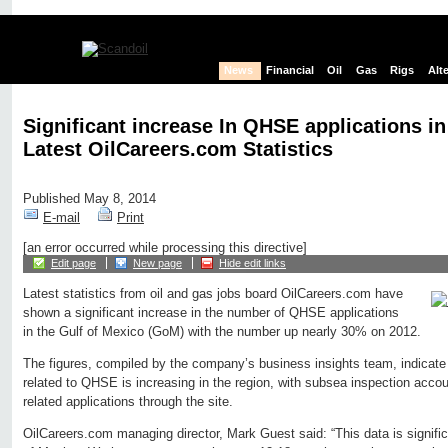
News
Financial
Oil
Gas
Rigs
Alt
Significant increase In QHSE applications 
Latest OilCareers.com Statistics
Published May 8, 2014
E-mail
Print
[an error occurred while processing this directive]
Edit page
New page
Hide edit links
Latest statistics from oil and gas jobs board OilCareers.com have
shown a significant increase in the number of QHSE applications
in the Gulf of Mexico (GoM) with the number up nearly 30% on 2012.
The figures, compiled by the company’s business insights team, indicate 
related to QHSE is increasing in the region, with subsea inspection account
related applications through the site.
OilCareers.com managing director, Mark Guest said: “This data is significa