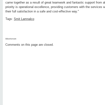
came together as a result of great teamwork and fantastic support from al
priority is operational excellence, providing customers with the services 
their full satisfaction in a safe and cost-effective way."
Tags:
Smit Lamnalco
Advertisment:
Comments on this page are closed.