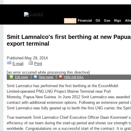
News
Financial
Oil
Gas
Rigs
Alt
Smit Lamnalco's first berthing at new Pap
export terminal
Published May 29, 2014
E-mail
Print
[an error occurred while processing this directive]
Edit page
New page
Hide edit links
Smit Lamnalco has performed the first berthing at the ExxonMobil
Limited-operated PNG LNG Project Marine Terminal near Port
Moresby, Papua New Guinea. In June 2012 Smit Lamnalco was awarded th
contract with additional extension options. Following an extensive period 
Smit Lamnalco was fully geared up to berth the first LNG carrier, the Spirit
True teamwork Smit Lamnalco Chief Executive Officer Daan Koornneef sai
efficiency of our team during the start-up period and shows our strength 
worldwide. Congratulations on a successful start of the contract. It is grat