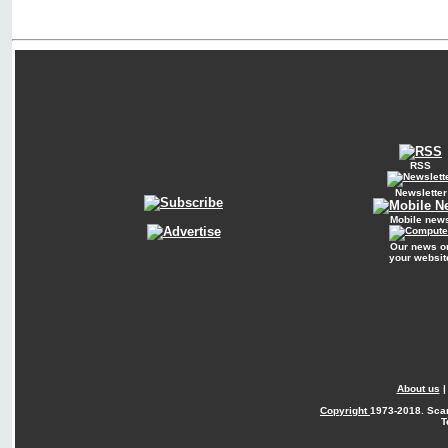
RSS
Newsletter
Mobile new
Our news o
your websit
About us
Copyright
1973-2018. Sca
T