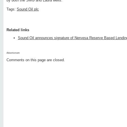
by both the SMG and Laura wells. "
Tags:
Sound Oil plc
Related links
Sound Oil announces signature of Nervesa Reserve Based Lending 
Advertisment:
Comments on this page are closed.