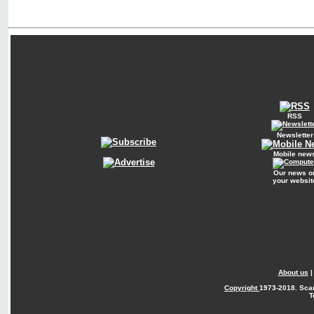
RSS
Newsletter
Mobile new
Our news o
your websit
About us
Copyright
1973-2018. Sca
T