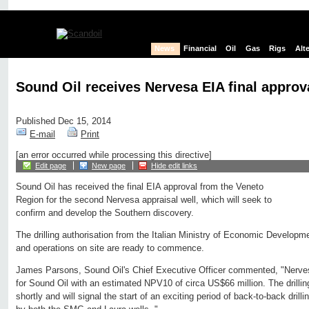
News
Financial
Oil
Gas
Rigs
Alt
Sound Oil receives Nervesa EIA final approv
Published Dec 15, 2014
E-mail
Print
[an error occurred while processing this directive]
Edit page
New page
Hide edit links
Sound Oil has received the final EIA approval from the Veneto
Region for the second Nervesa appraisal well, which will seek to
confirm and develop the Southern discovery.
The drilling authorisation from the Italian Ministry of Economic Developm
and operations on site are ready to commence.
James Parsons, Sound Oil's Chief Executive Officer commented, "Nerves
for Sound Oil with an estimated NPV10 of circa US$66 million. The drilli
shortly and will signal the start of an exciting period of back-to-back drilli