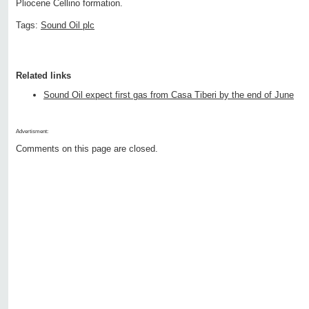
Pliocene Cellino formation.
Tags:
Sound Oil plc
Related links
Sound Oil expect first gas from Casa Tiberi by the end of June
Advertisment:
Comments on this page are closed.