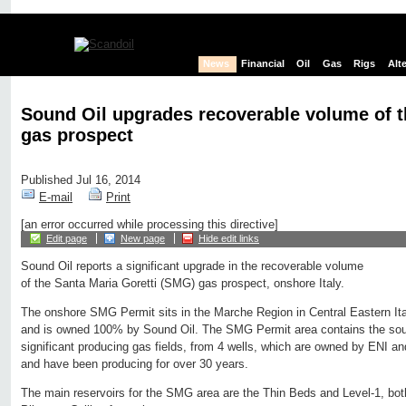
News
Financial
Oil
Gas
Rigs
Alt
Sound Oil upgrades recoverable volume of 
gas prospect
Published Jul 16, 2014
E-mail
Print
[an error occurred while processing this directive]
Edit page
New page
Hide edit links
Sound Oil reports a significant upgrade in the recoverable volume
of the Santa Maria Goretti (SMG) gas prospect, onshore Italy.
The onshore SMG Permit sits in the Marche Region in Central Eastern It
and is owned 100% by Sound Oil. The SMG Permit area contains the sou
significant producing gas fields, from 4 wells, which are owned by ENI an
and have been producing for over 30 years.
The main reservoirs for the SMG area are the Thin Beds and Level-1, bot