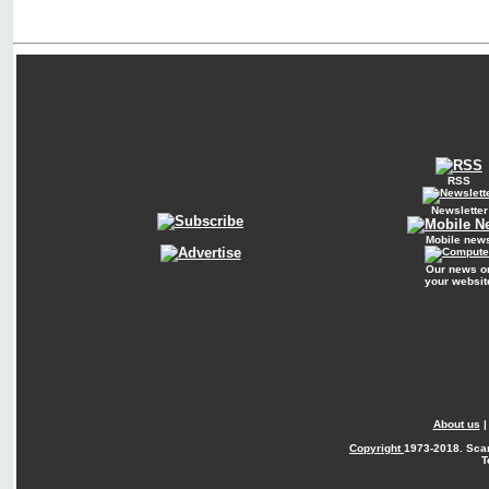
RSS
Newsletter
Mobile new
Our news o
your websit
About us
Copyright
1973-2018. Sca
T