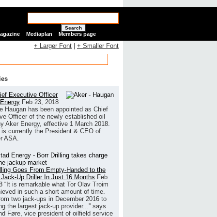
Search
Magazine
Mediaplan
Members page
+ Larger Font
|
+ Smaller Font
ies
ef Executive Officer
 Energy
Feb 23, 2018
e Haugan has been appointed as Chief
ve Officer of the newly established oil
 Aker Energy, effective 1 March 2018.
is currently the President & CEO of
r ASA.
illing Goes From Empty-Handed to the
 Jack-Up Driller In Just 16 Months
Feb
8
“It is remarkable what Tor Olav Troim
ieved in such a short amount of time.
rom two jack-ups in December 2016 to
g the largest jack-up provider...” says
 Føre, vice president of oilfield service