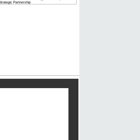
trategic Partnership