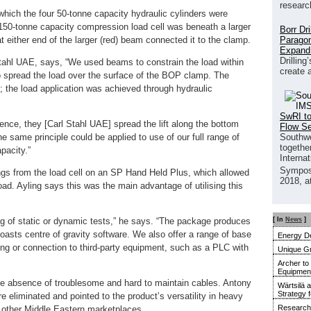
researc
hich the four 50-tonne capacity hydraulic cylinders were
150-tonne capacity compression load cell was beneath a larger
Borr Dr
Paragon
at either end of the larger (red) beam connected it to the clamp.
Expand
Drilling
Stahl UAE, says, “We used beams to constrain the load within
create 
o spread the load over the surface of the BOP clamp. The
; the load application was achieved through hydraulic
SwRI to
sence, they [Carl Stahl UAE] spread the lift along the bottom
Flow S
Southwe
he same principle could be applied to use of our full range of
together
pacity.”
Interna
Sympos
ngs from the load cell on an SP Hand Held Plus, which allowed
2018, a
ad. Ayling says this was the main advantage of utilising this
[ In
News
]
ing of static or dynamic tests,” he says. “The package produces
 boasts centre of gravity software. We also offer a range of base
Energy De
ing or connection to third-party equipment, such as a PLC with
Unique G
Archer to
Equipment 
he absence of troublesome and hard to maintain cables. Antony
Wärtsilä 
Strategy 
 eliminated and pointed to the product’s versatility in heavy
Research 
nd other Middle Eastern marketplaces.