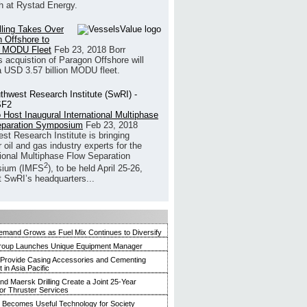
h at Rystad Energy.
illing Takes Over
 Offshore to
 MODU Fleet
Feb 23, 2018
Borr
’s acquistion of Paragon Offshore will
a USD 3.57 billion MODU fleet.
 Host Inaugural International Multiphase
eparation Symposium
Feb 23, 2018
st Research Institute is bringing
 oil and gas industry experts for the
tional Multiphase Flow Separation
2
ium (IMFS
), to be held April 25-26,
t SwRI’s headquarters...
mand Grows as Fuel Mix Continues to Diversify
roup Launches Unique Equipment Manager
 Provide Casing Accessories and Cementing
in Asia Pacific
and Maersk Drilling Create a Joint 25-Year
for Thruster Services
Becomes Useful Technology for Society