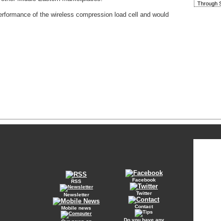
Through S
rformance of the wireless compression load cell and would
Facebook
RSS
Twitter
Newsletter
Contact
Mobile news
Do you have any