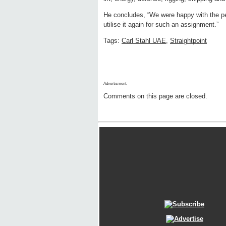
He concludes, “We were happy with the pe
utilise it again for such an assignment.”
Tags:
Carl Stahl UAE
,
Straightpoint
Advertisment:
Comments on this page are closed.