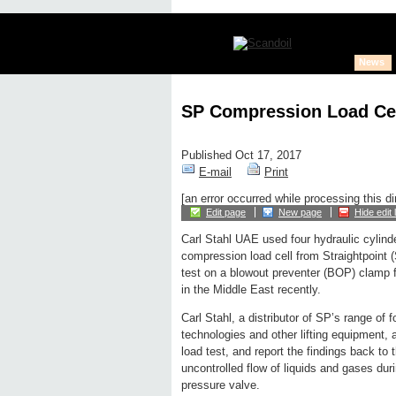
News
SP Compression Load Ce
Published Oct 17, 2017
E-mail
Print
[an error occurred while processing this di
Edit page
New page
Hide edit 
Carl Stahl UAE used four hydraulic cylind
compression load cell from Straightpoint 
test on a blowout preventer (BOP) clamp f
in the Middle East recently.
Carl Stahl, a distributor of SP’s range of
technologies and other lifting equipment,
load test, and report the findings back to 
uncontrolled flow of liquids and gases durin
pressure valve.