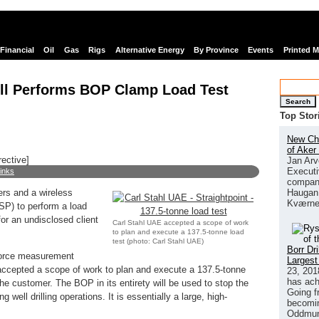
Financial
Oil
Gas
Rigs
Alternative Energy
By Province
Events
Printed 
ll Performs BOP Clamp Load Test
Search
Top Stor
New Chi
of Aker
rective]
Jan Arv
Executi
links
company
Haugan 
ers and a wireless
Kværne
(SP) to perform a load
or an undisclosed client
Carl Stahl UAE accepted a scope of work
to plan and execute a 137.5-tonne load
test (photo: Carl Stahl UAE)
Borr Dr
 force measurement
Largest
 accepted a scope of work to plan and execute a 137.5-tonne
23, 201
has ach
the customer. The BOP in its entirety will be used to stop the
Going f
g well drilling operations. It is essentially a large, high-
becomin
Oddmund