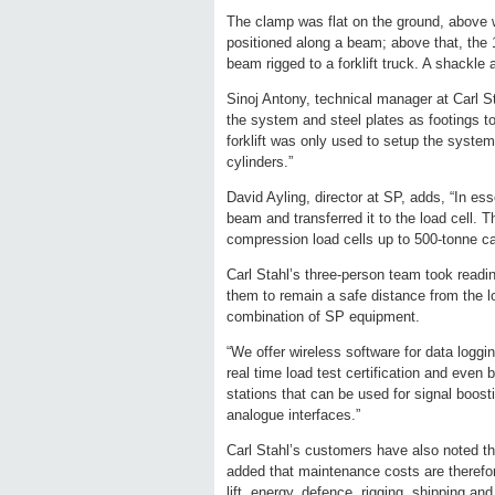
The clamp was flat on the ground, above w
positioned along a beam; above that, the 
beam rigged to a forklift truck. A shackle 
Sinoj Antony, technical manager at Carl 
the system and steel plates as footings t
forklift was only used to setup the system
cylinders.”
David Ayling, director at SP, adds, “In es
beam and transferred it to the load cell. T
compression load cells up to 500-tonne ca
Carl Stahl’s three-person team took readi
them to remain a safe distance from the lo
combination of SP equipment.
“We offer wireless software for data logg
real time load test certification and even
stations that can be used for signal boost
analogue interfaces.”
Carl Stahl’s customers have also noted t
added that maintenance costs are therefore
lift, energy, defence, rigging, shipping a