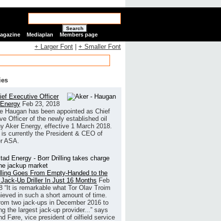
Search
Magazine
Mediaplan
Members page
+ Larger Font
|
+ Smaller Font
ies
ef Executive Officer
 Energy
Feb 23, 2018
e Haugan has been appointed as Chief
ve Officer of the newly established oil
 Aker Energy, effective 1 March 2018.
is currently the President & CEO of
r ASA.
illing Goes From Empty-Handed to the
 Jack-Up Driller In Just 16 Months
Feb
8
“It is remarkable what Tor Olav Troim
ieved in such a short amount of time.
rom two jack-ups in December 2016 to
g the largest jack-up provider...” says
 Føre, vice president of oilfield service