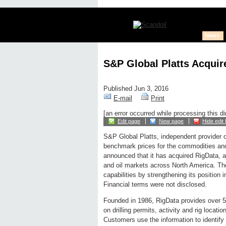
News
S&P Global Platts Acquir
Published Jun 3, 2016
E-mail
Print
[an error occurred while processing this di
Edit page
New page
Hide edit 
S&P Global Platts, independent provider o
benchmark prices for the commodities an
announced that it has acquired RigData, a p
and oil markets across North America. Th
capabilities by strengthening its position 
Financial terms were not disclosed.
Founded in 1986, RigData provides over 5,
on drilling permits, activity and rig locat
Customers use the information to identify