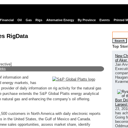
Financial
Oil
Gas
Rigs
Alternative Energy
By Province
Events
Printed 
es RigData
Search
Top Stor
New Chi
of Aker
rective]
Jan Arv
Executi
links
company
Haugan 
f information and
Kværne
d energy markets, has
rovider of daily information on rig activity for the natural gas
e purchase extends the S&P Global Platts energy analytical
in natural gas and enhancing the company’s oil offering.
Borr Dr
Largest
23, 201
has ach
500 customers in North America with daily electronic reports
Going f
ions in the United States, the Gulf of Mexico and Canada.
becomin
 new sales opportunities, assess market share, identify
Oddmund