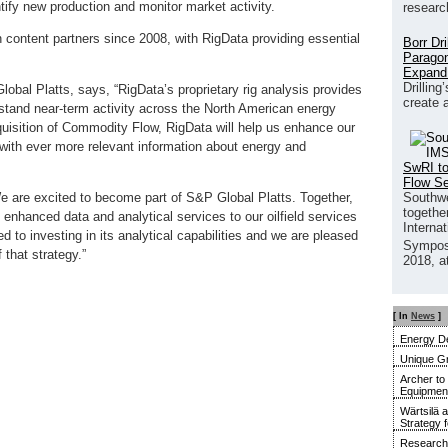
entify new production and monitor market activity.
researc
content partners since 2008, with RigData providing essential
Borr Dr
Paragon
Expand
Drilling
obal Platts, says, “RigData’s proprietary rig analysis provides
create 
erstand near-term activity across the North American energy
quisition of Commodity Flow, RigData will help us enhance our
 with ever more relevant information about energy and
SwRI to
Flow S
Southwe
We are excited to become part of S&P Global Platts. Together,
together
e enhanced data and analytical services to our oilfield services
Interna
to investing in its analytical capabilities and we are pleased
Sympos
that strategy.”
2018, a
[ In
News
]
Energy De
Unique G
Archer to
Equipment 
Wärtsilä 
Strategy 
Research 