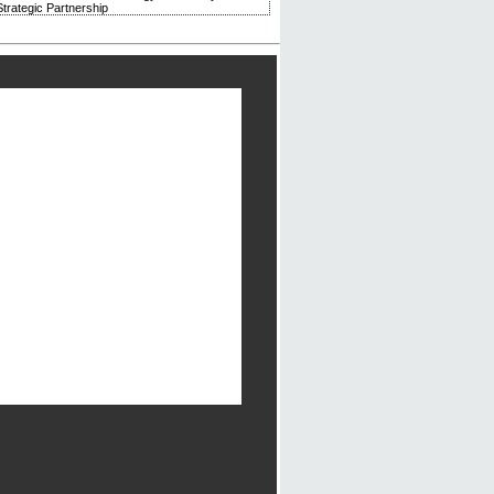
trategic Partnership