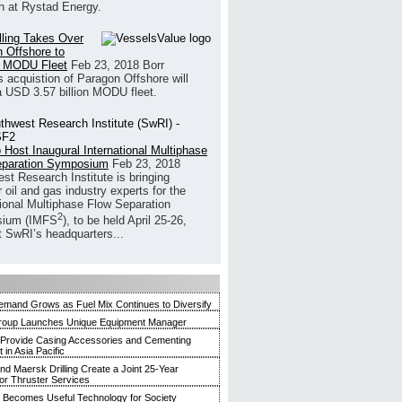
h at Rystad Energy.
illing Takes Over
 Offshore to
 MODU Fleet
Feb 23, 2018
Borr
’s acquistion of Paragon Offshore will
a USD 3.57 billion MODU fleet.
 Host Inaugural International Multiphase
eparation Symposium
Feb 23, 2018
st Research Institute is bringing
 oil and gas industry experts for the
tional Multiphase Flow Separation
2
ium (IMFS
), to be held April 25-26,
t SwRI’s headquarters...
mand Grows as Fuel Mix Continues to Diversify
roup Launches Unique Equipment Manager
 Provide Casing Accessories and Cementing
in Asia Pacific
and Maersk Drilling Create a Joint 25-Year
for Thruster Services
Becomes Useful Technology for Society