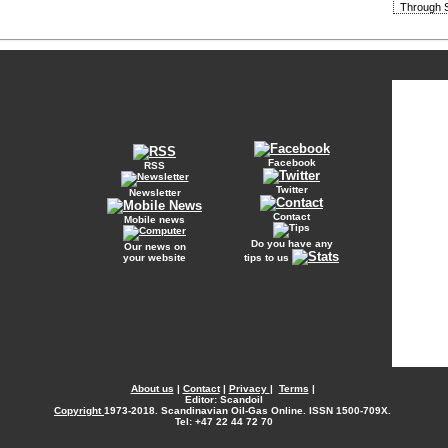
Through S
Facebook
RSS
Twitter
Newsletter
Contact
Mobile news
Do you have any
Our news on
your website
tips to us
About us
|
Contact
|
Privacy
|
Terms
|
Editor: Scandoil
Copyright
1973-2018. Scandinavian Oil-Gas Online. ISSN 1500-709X.
Tel: +47 22 44 72 70