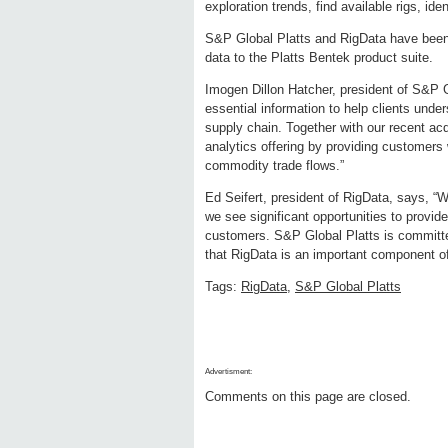
exploration trends, find available rigs, id
S&P Global Platts and RigData have been 
data to the Platts Bentek product suite.
Imogen Dillon Hatcher, president of S&P Gl
essential information to help clients und
supply chain. Together with our recent ac
analytics offering by providing customers
commodity trade flows.”
Ed Seifert, president of RigData, says, “
we see significant opportunities to provid
customers. S&P Global Platts is committed 
that RigData is an important component of 
Tags:
RigData
,
S&P Global Platts
Advertisment:
Comments on this page are closed.