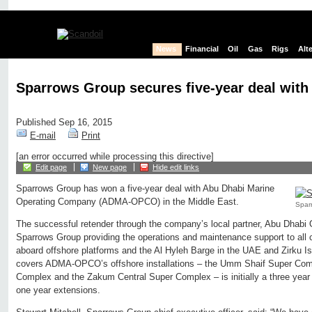
News
Financial
Oil
Gas
Rigs
Alt
Sparrows Group secures five-year deal wi
Published Sep 16, 2015
E-mail
Print
[an error occurred while processing this directive]
Edit page
New page
Hide edit links
Sparrows Group has won a five-year deal with Abu Dhabi Marine
Operating Company (ADMA-OPCO) in the Middle East.
Sparr
The successful retender through the company’s local partner, Abu Dhabi Oi
Sparrows Group providing the operations and maintenance support to all c
aboard offshore platforms and the Al Hyleh Barge in the UAE and Zirku 
covers ADMA-OPCO’s offshore installations – the Umm Shaif Super Co
Complex and the Zakum Central Super Complex – is initially a three year c
one year extensions.