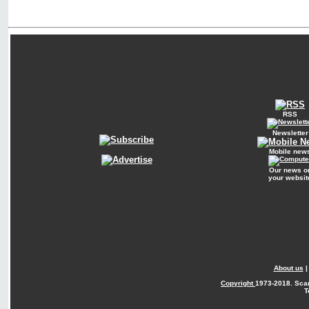
RSS
Newsletter
Mobile new
Our news o
your websit
About us
Copyright
1973-2018. Sca
T