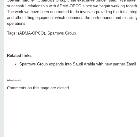
Stewart Mitchell, Sparrows Group chief executive officer, said: “We have
successful relationship with ADMA-OPCO since we began working togeth
The work we have been contracted to do involves providing the total int
and other lifting equipment which optimises the performance and reliability of
operations.
Tags:
(ADMA-OPCO)
,
Sparrows Group
Related links
Sparrows Group expands into Saudi Arabia with new partner Zamil
Advertisment:
Comments on this page are closed.