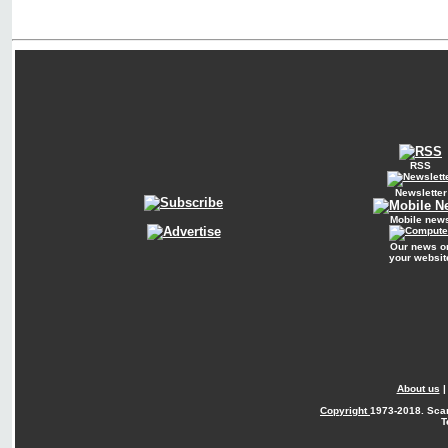
RSS
Newsletter
Mobile new
Our news o
your websit
About us
Copyright
1973-2018. Sca
T