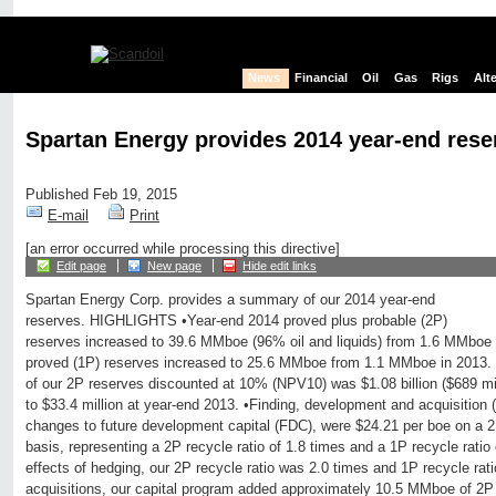
News
Financial
Oil
Gas
Rigs
Alt
Spartan Energy provides 2014 year-end rese
Published Feb 19, 2015
E-mail
Print
[an error occurred while processing this directive]
Edit page
New page
Hide edit links
Spartan Energy Corp. provides a summary of our 2014 year-end
reserves. HIGHLIGHTS •Year-end 2014 proved plus probable (2P)
reserves increased to 39.6 MMboe (96% oil and liquids) from 1.6 MMboe 
proved (1P) reserves increased to 25.6 MMboe from 1.1 MMboe in 2013. •
of our 2P reserves discounted at 10% (NPV10) was $1.08 billion ($689 mi
to $33.4 million at year-end 2013. •Finding, development and acquisition
changes to future development capital (FDC), were $24.21 per boe on a 
basis, representing a 2P recycle ratio of 1.8 times and a 1P recycle ratio
effects of hedging, our 2P recycle ratio was 2.0 times and 1P recycle rati
acquisitions, our capital program added approximately 10.5 MMboe of 2P 