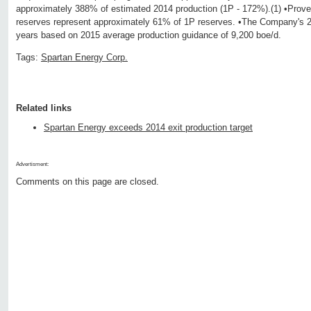
approximately 388% of estimated 2014 production (1P - 172%).(1) •Prov
reserves represent approximately 61% of 1P reserves. •The Company's 2P 
years based on 2015 average production guidance of 9,200 boe/d.
Tags:
Spartan Energy Corp.
Related links
Spartan Energy exceeds 2014 exit production target
Advertisment:
Comments on this page are closed.