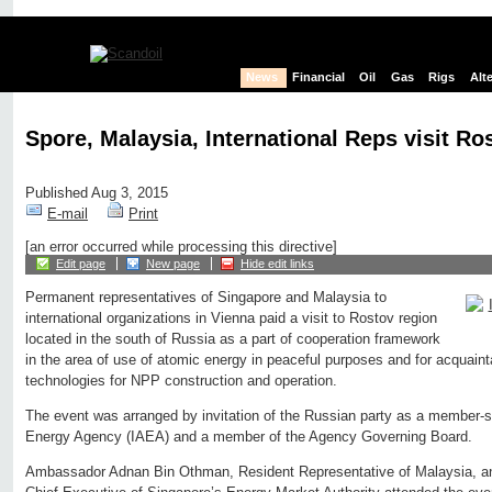
News
Financial
Oil
Gas
Rigs
Alt
Spore, Malaysia, International Reps visit Ros
Published Aug 3, 2015
E-mail
Print
[an error occurred while processing this directive]
Edit page
New page
Hide edit links
Permanent representatives of Singapore and Malaysia to
international organizations in Vienna paid a visit to Rostov region
located in the south of Russia as a part of cooperation framework
in the area of use of atomic energy in peaceful purposes and for acquai
technologies for NPP construction and operation.
The event was arranged by invitation of the Russian party as a member-st
Energy Agency (IAEA) and a member of the Agency Governing Board.
Ambassador Adnan Bin Othman, Resident Representative of Malaysia, an