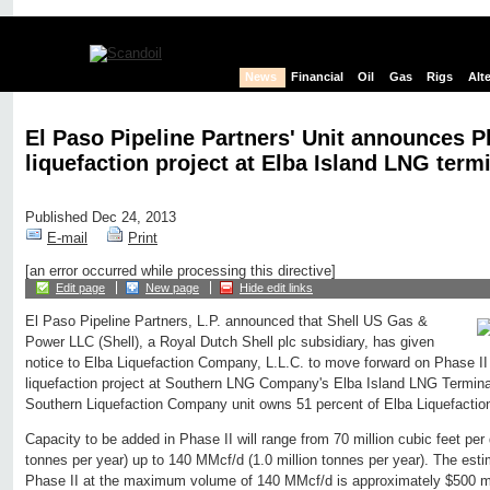
News
Financial
Oil
Gas
Rigs
Alt
El Paso Pipeline Partners' Unit announces Ph
liquefaction project at Elba Island LNG term
Published Dec 24, 2013
E-mail
Print
[an error occurred while processing this directive]
Edit page
New page
Hide edit links
El Paso Pipeline Partners, L.P. announced that Shell US Gas &
Power LLC (Shell), a Royal Dutch Shell plc subsidiary, has given
notice to Elba Liquefaction Company, L.L.C. to move forward on Phase II 
liquefaction project at Southern LNG Company's Elba Island LNG Termin
Southern Liquefaction Company unit owns 51 percent of Elba Liquefacti
Capacity to be added in Phase II will range from 70 million cubic feet per
tonnes per year) up to 140 MMcf/d (1.0 million tonnes per year). The esti
Phase II at the maximum volume of 140 MMcf/d is approximately $500 mi