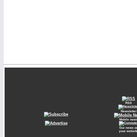
RSS
Newsletter
Mobile new
Our news o
your websit