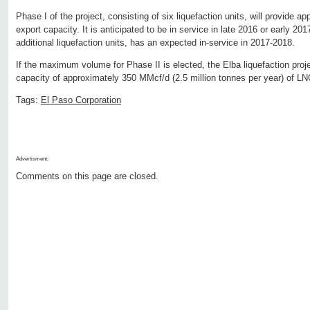
Phase I of the project, consisting of six liquefaction units, will provide 
export capacity. It is anticipated to be in service in late 2016 or early 20
additional liquefaction units, has an expected in-service in 2017-2018.
If the maximum volume for Phase II is elected, the Elba liquefaction proje
capacity of approximately 350 MMcf/d (2.5 million tonnes per year) of LN
Tags:
El Paso Corporation
Advertisment:
Comments on this page are closed.