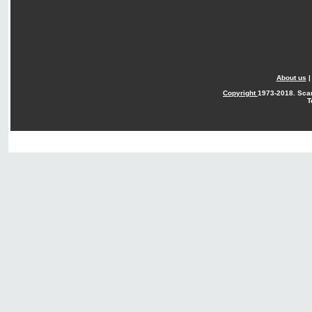
About us
Copyright
1973-2018. Sca
T