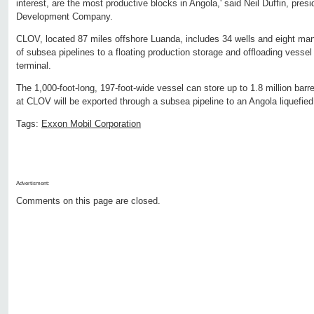
interest, are the most productive blocks in Angola,' said Neil Duffin, pre
Development Company.
CLOV, located 87 miles offshore Luanda, includes 34 wells and eight ma
of subsea pipelines to a floating production storage and offloading vessel 
terminal.
The 1,000-foot-long, 197-foot-wide vessel can store up to 1.8 million barre
at CLOV will be exported through a subsea pipeline to an Angola liquefied
Tags:
Exxon Mobil Corporation
Advertisment:
Comments on this page are closed.