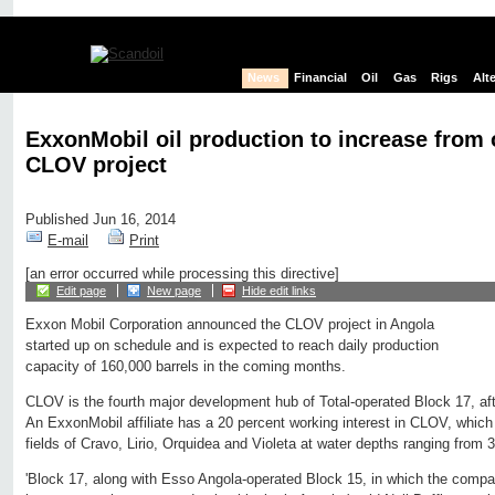
News
Financial
Oil
Gas
Rigs
Alt
ExxonMobil oil production to increase from 
CLOV project
Published Jun 16, 2014
E-mail
Print
[an error occurred while processing this directive]
Edit page
New page
Hide edit links
Exxon Mobil Corporation announced the CLOV project in Angola
started up on schedule and is expected to reach daily production
capacity of 160,000 barrels in the coming months.
CLOV is the fourth major development hub of Total-operated Block 17, afte
An ExxonMobil affiliate has a 20 percent working interest in CLOV, which w
fields of Cravo, Lirio, Orquidea and Violeta at water depths ranging from 3
'Block 17, along with Esso Angola-operated Block 15, in which the comp