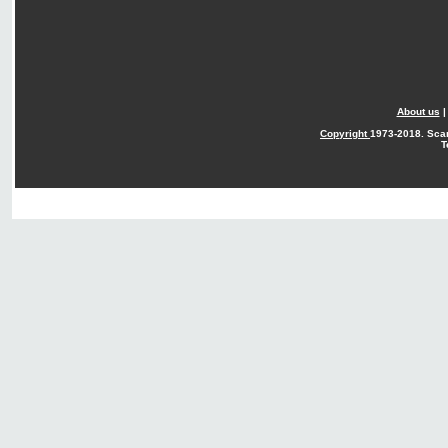
About us
Copyright
1973-2018. Sca
T