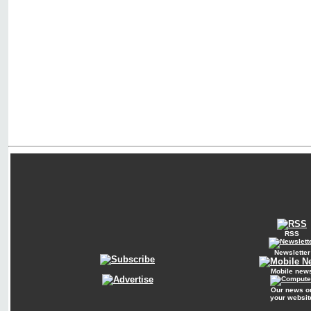
RSS
Newsletter
Mobile new
Our news o
your websit