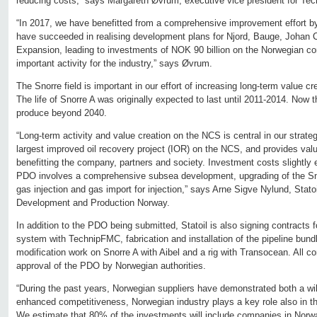
reducing costs,” says Margareth Øvrum, executive vice president for Tech
“In 2017, we have benefitted from a comprehensive improvement effort by
have succeeded in realising development plans for Njord, Bauge, Johan
Expansion, leading to investments of NOK 90 billion on the Norwegian co
important activity for the industry,” says Øvrum.
The Snorre field is important in our effort of increasing long-term value c
The life of Snorre A was originally expected to last until 2011-2014. Now t
produce beyond 2040.
“Long-term activity and value creation on the NCS is central in our strate
largest improved oil recovery project (IOR) on the NCS, and provides valu
benefitting the company, partners and society. Investment costs slightly
PDO involves a comprehensive subsea development, upgrading of the Snor
gas injection and gas import for injection,” says Arne Sigve Nylund, Statoi
Development and Production Norway.
In addition to the PDO being submitted, Statoil is also signing contracts 
system with TechnipFMC, fabrication and installation of the pipeline bun
modification work on Snorre A with Aibel and a rig with Transocean. All con
approval of the PDO by Norwegian authorities.
“During the past years, Norwegian suppliers have demonstrated both a will
enhanced competitiveness, Norwegian industry plays a key role also in t
We estimate that 80% of the investments will include companies in Norw