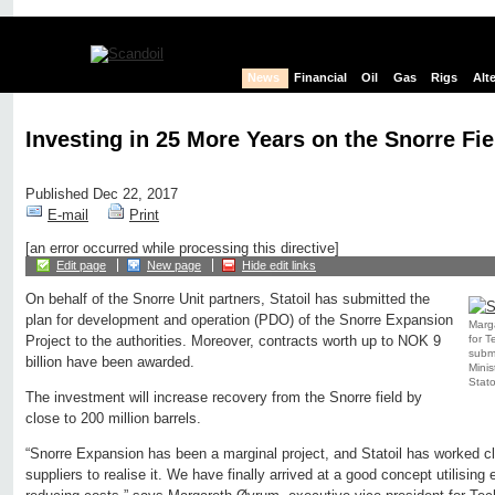
News
Financial
Oil
Gas
Rigs
Alt
Investing in 25 More Years on the Snorre Fie
Published Dec 22, 2017
E-mail
Print
[an error occurred while processing this directive]
Edit page
New page
Hide edit links
On behalf of the Snorre Unit partners, Statoil has submitted the
plan for development and operation (PDO) of the Snorre Expansion
Marga
for T
Project to the authorities. Moreover, contracts worth up to NOK 9
submi
billion have been awarded.
Minis
Stato
The investment will increase recovery from the Snorre field by
close to 200 million barrels.
“Snorre Expansion has been a marginal project, and Statoil has worked cl
suppliers to realise it. We have finally arrived at a good concept utilising 