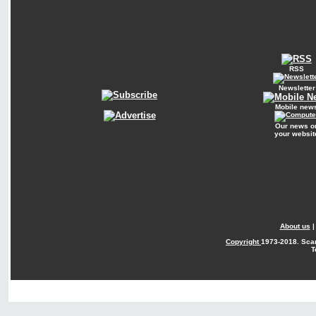
RSS
Newsletter
Mobile new
Our news o
your websit
About us
Copyright
1973-2018. Sca
T