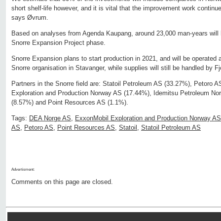
short shelf-life however, and it is vital that the improvement work continu
says Øvrum.
Based on analyses from Agenda Kaupang, around 23,000 man-years will be
Snorre Expansion Project phase.
Snorre Expansion plans to start production in 2021, and will be operated 
Snorre organisation in Stavanger, while supplies will still be handled by F
Partners in the Snorre field are: Statoil Petroleum AS (33.27%), Petoro 
Exploration and Production Norway AS (17.44%), Idemitsu Petroleum N
(8.57%) and Point Resources AS (1.1%).
Tags:
DEA Norge AS
,
ExxonMobil Exploration and Production Norway AS
AS
,
Petoro AS
,
Point Resources AS
,
Statoil
,
Statoil Petroleum AS
Advertisment:
Comments on this page are closed.