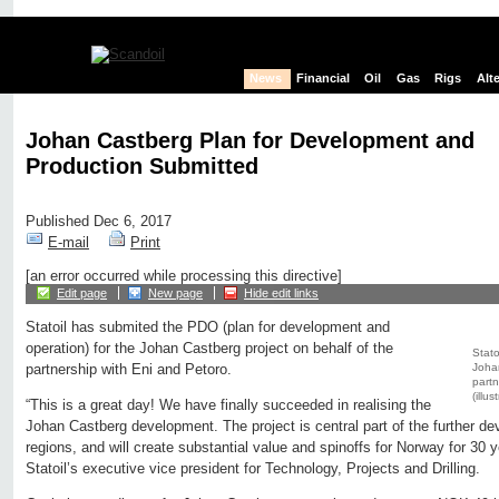
News
Financial
Oil
Gas
Rigs
Alt
Johan Castberg Plan for Development and
Production Submitted
Published Dec 6, 2017
E-mail
Print
[an error occurred while processing this directive]
Edit page
New page
Hide edit links
Statoil has submited the PDO (plan for development and
operation) for the Johan Castberg project on behalf of the
Stato
Johan
partnership with Eni and Petoro.
partn
(illus
“This is a great day! We have finally succeeded in realising the
Johan Castberg development. The project is central part of the further de
regions, and will create substantial value and spinoffs for Norway for 30
Statoil’s executive vice president for Technology, Projects and Drilling.