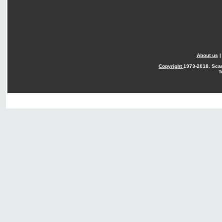
About us
Copyright
1973-2018. Sca
T