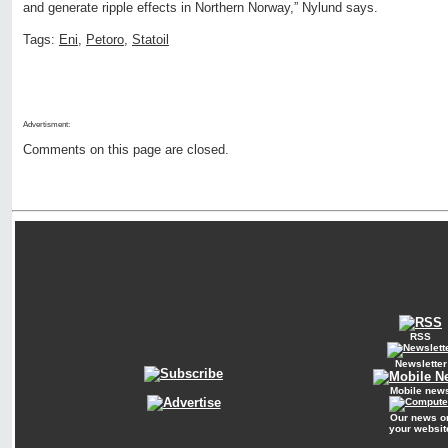
and generate ripple effects in Northern Norway,” Nylund says.
Tags:
Eni
,
Petoro
,
Statoil
Advertisment:
Comments on this page are closed.
RSS
Newsletter
Mobile new
Our news o
your websit