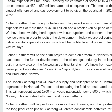
Capital expenditures for Johan Castberg are estimated at some NOK 49 b
are estimated at 450 – 650 million barrels of oil equivalent. This makes 
biggest offshore oil and gas development to be given the go-ahead in 2017.
2022.
“Johan Castberg has brought challenges. The project was not commercially
expenditures of more than NOK 100 billion and a break-even oil price of 
We have been working hard together with our suppliers and partners, cha
new solutions in order to realise the development. Today we are delivering
halved capital expenditures and which will be profitable at oil prices of le
Øvrum says.
“Johan Castberg will be the sixth project to come on stream in Northern No
backbone of the further development of the oil and gas industry in the Nort
built in a new area on the Norwegian continental shelf. We know from expe
development opportunities,” says Arne Sigve Nylund, Statoil’s executive 
and Production Norway.
The Johan Castberg field will have a supply and helicopter base in Hamm
organisation in Harstad. The costs of operating the field are estimated at
This will represent about 1700 man-years nationwide, some 500 of which w
Norway. This includes both direct and indirect effects.
“Johan Castberg will be producing for more than 30 years, and the greatest
the long production phase. Castberg will create considerable activities 