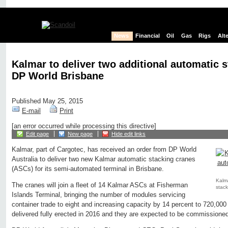
News
Financial
Oil
Gas
Rigs
Alt
Kalmar to deliver two additional automatic s
DP World Brisbane
Published May 25, 2015
E-mail
Print
[an error occurred while processing this directive]
Edit page
New page
Hide edit links
Kalmar, part of Cargotec, has received an order from DP World
Australia to deliver two new Kalmar automatic stacking cranes
(ASCs) for its semi-automated terminal in Brisbane.
Kalma
The cranes will join a fleet of 14 Kalmar ASCs at Fisherman
stack
Islands Terminal, bringing the number of modules servicing
container trade to eight and increasing capacity by 14 percent to 720,0
delivered fully erected in 2016 and they are expected to be commissione