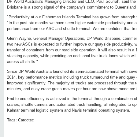
DP World Australia's Managing Director and CEO, Paul Scurrah, said the 
Brisbane is a strong signal of the company's commitment to Queensland 
"Productivity at our Fisherman Islands Terminal has grown from strength 
"In the past six months we have seen higher waterside productivity and a
performance from our ASC and shuttle terminal. We are confident that tren
Glenn Wayne, General Manager Operations, DP World Brisbane, commente
two new ASCs is expected to further improve our quayside productivity, wh
transfer of containers from our road side operation. It will also result in a
stacking capacity, while providing an additional five truck lanes which will
across all shifts."
Since DP World Australia launched its semi-automated terminal with sev
2014, key performance metrics including truck turnaround time and quay 
improved significantly. The majority of trucks are processed through the t
minutes, and quay crane gross moves per hour are now above mode pre-i
End-to-end efficiency is achieved in the terminal through a combination 
cranes, shuttle carriers and automated truck handling, all integrated to o
Kalmar terminal logistic system and Navis terminal operating system.
Tags:
Cargotec