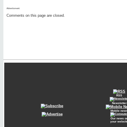
Advertisment:
Comments on this page are closed.
RSS
Newsletter
Mobile new
Our news o
your websit