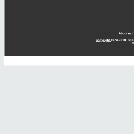
About us
Copyright
1973-2018. Sca
T