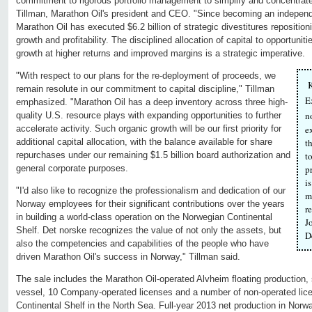
commitment to rigorous portfolio management to simplify and concentrate
Tillman, Marathon Oil's president and CEO. "Since becoming an indepe
Marathon Oil has executed $6.2 billion of strategic divestitures repositionin
growth and profitability. The disciplined allocation of capital to opportunit
growth at higher returns and improved margins is a strategic imperative.
"With respect to our plans for the re-deployment of proceeds, we
K
remain resolute in our commitment to capital discipline," Tillman
E
emphasized. "Marathon Oil has a deep inventory across three high-
n
quality U.S. resource plays with expanding opportunities to further
accelerate activity. Such organic growth will be our first priority for
e
additional capital allocation, with the balance available for share
t
repurchases under our remaining $1.5 billion board authorization and
t
general corporate purposes.
p
i
"I'd also like to recognize the professionalism and dedication of our
m
Norway employees for their significant contributions over the years
r
in building a world-class operation on the Norwegian Continental
J
Shelf. Det norske recognizes the value of not only the assets, but
D
also the competencies and capabilities of the people who have
driven Marathon Oil's success in Norway," Tillman said.
The sale includes the Marathon Oil-operated Alvheim floating production,
vessel, 10 Company-operated licenses and a number of non-operated lic
Continental Shelf in the North Sea. Full-year 2013 net production in Nor