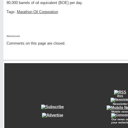
80,000 barrels of oil equivalent (BOE) per day.
Tags:
Marathon Oil Corporation
Advertisment:
Comments on this page are closed.
RSS
Newsletter
Mobile new
Our news o
your websit