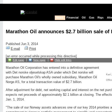
News
Financial
Oil
Gas
Rigs
Alt
Marathon Oil announces $2.7 billion sale o
Published Jun 3, 2014
E-mail
Print
[an error occurred while processing this directive]
Edit page
New page
Hide edit links
Marathon Oil Corporation has entered into a definitive agreement
with Det norske oljeselskap ASA under which Det norske will
Karl 
purchase Marathon Oil's wholly owned subsidiary, Marathon Oil
Offic
Norge AS, for a total transaction value of $2.7 billion.
After adjustment for debt, net working capital and interest on the net pur
expects net proceeds of approximately $2.1 billion at closing. The effectiv
Jan. 1, 2014.
"The sale of our Norway assets advances one of our key 2014 priorities 