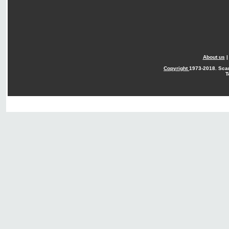
About us
Copyright
1973-2018. Sca
T