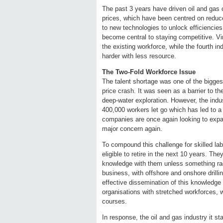
The past 3 years have driven oil and gas
prices, which have been centred on reduc
to new technologies to unlock efficiencies 
become central to staying competitive. Vi
the existing workforce, while the fourth in
harder with less resource.
The Two-Fold Workforce Issue
The talent shortage was one of the bigges
price crash. It was seen as a barrier to the
deep-water exploration. However, the ind
400,000 workers let go which has led to a f
companies are once again looking to expan
major concern again.
To compound this challenge for skilled labo
eligible to retire in the next 10 years. The
knowledge with them unless something radi
business, with offshore and onshore drilli
effective dissemination of this knowledge
organisations with stretched workforces, 
courses.
In response, the oil and gas industry it 