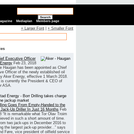
Search
Magazine
Mediaplan
Members page
+ Larger Font
|
+ Smaller Font
ies
ef Executive Officer
 Energy
Feb 23, 2018
e Haugan has been appointed as Chief
ve Officer of the newly established oil
 Aker Energy, effective 1 March 2018.
is currently the President & CEO of
r ASA.
illing Goes From Empty-Handed to the
 Jack-Up Driller In Just 16 Months
Feb
8
“It is remarkable what Tor Olav Troim
ieved in such a short amount of time.
rom two jack-ups in December 2016 to
g the largest jack-up provider...” says
 Føre, vice president of oilfield service