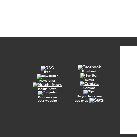
Facebook
RSS
Twitter
Newsletter
Contact
Mobile news
Do you have any
Our news on
your website
tips to us