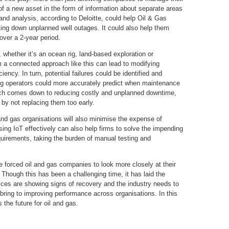
of a new asset in the form of information about separate areas
and analysis, according to Deloitte, could help Oil & Gas
ting down unplanned well outages. It could also help them
ver a 2-year period.
, whether it’s an ocean rig, land-based exploration or
 a connected approach like this can lead to modifying
ency. In turn, potential failures could be identified and
g operators could more accurately predict when maintenance
ach comes down to reducing costly and unplanned downtime,
 by not replacing them too early.
 and gas organisations will also minimise the expense of
sing IoT effectively can also help firms to solve the impending
quirements, taking the burden of manual testing and
 forced oil and gas companies to look more closely at their
. Though this has been a challenging time, it has laid the
rices are showing signs of recovery and the industry needs to
bring to improving performance across organisations. In this
 the future for oil and gas.