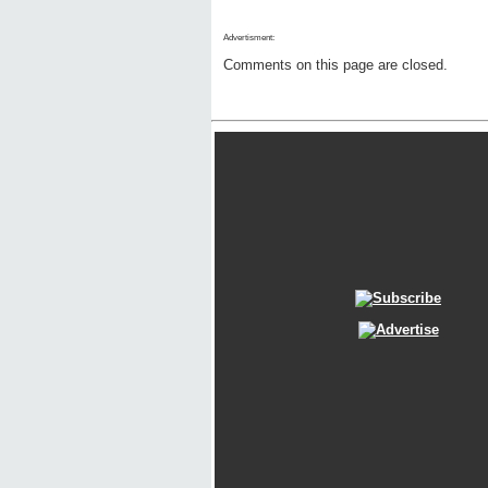
Advertisment:
Comments on this page are closed.