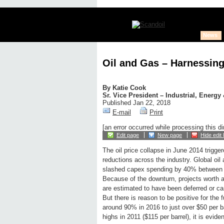
News
Oil and Gas – Harnessing
By
Katie Cook
Sr. Vice President – Industrial, Energy
Published Jan 22, 2018
E-mail
Print
[an error occurred while processing this di
Edit page
New page
Hide edit 
The oil price collapse in June 2014 trigge
reductions across the industry. Global oi
slashed capex spending by 40% between
Because of the downturn, projects worth a 
are estimated to have been deferred or ca
But there is reason to be positive for the 
around 90% in 2016 to just over $50 per bar
highs in 2011 ($115 per barrel), it is evid