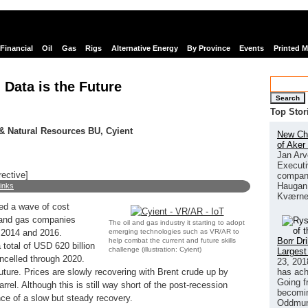
Financial
Oil
Gas
Rigs
Alternative Energy
By Province
Events
Printed 
 Data is the Future
Search
Top Stor
 & Natural Resources BU, Cyient
New Chi
of Aker
Jan Arv
Executi
rective]
company
Haugan 
links
Kværne
red a wave of cost
l and gas companies
The oil and gas industry it starting to adopt
emerging technologies such as VR/AR to
 2014 and 2016.
Borr Dr
help combat the current and future skills
total of USD 620 billion
challenge (illustration: Cyient)
Largest
ncelled through 2020.
23, 201
has ach
future. Prices are slowly recovering with Brent crude up by
Going f
rel. Although this is still way short of the post-recession
becomin
ence of a slow but steady recovery.
Oddmund