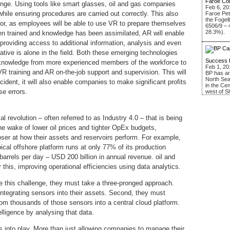
Faroe Co
lenge. Using tools like smart glasses, oil and gas companies
Feb 6, 20
hile ensuring procedures are carried out correctly. This also
Faroe Pe
the Fogel
rror, as employees will be able to use VR to prepare themselves
6506/9 – 
28.3%).
been trained and knowledge has been assimilated, AR will enable
 providing access to additional information, analysis and even
tive is alone in the field. Both these emerging technologies
Success 
al knowledge from more experienced members of the workforce to
Feb 1, 20
R training and AR on-the-job support and supervision. This will
BP has an
North Sea
cident, it will also enable companies to make significant profits
in the Ce
se errors.
west of S
l revolution – often referred to as Industry 4.0 – that is being
the wake of lower oil prices and tighter OpEx budgets,
oser at how their assets and reservoirs perform. For example,
cal offshore platform runs at only 77% of its production
 barrels per day – USD 200 billion in annual revenue. oil and
 this, improving operational efficiencies using data analytics.
e this challenge, they must take a three-pronged approach.
integrating sensors into their assets. Second, they must
from thousands of those sensors into a central cloud platform.
elligence by analysing that data.
s into play. More than just allowing companies to manage their