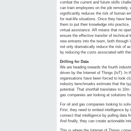
combat the current and future skills chal
can train employees on the job remotely, w
significantly reduces the risk of human e
for real-life situations. Once they have 
them to put their knowledge into practice,
virtual assistance. AR means that no opera
ensure the effective transfer of technic
new entrants into the team, both through V
not only dramatically reduce the risk of ac
by reducing the costs associated with the
Drilling for Data
We are heading towards the fourth industria
driven by the Internet of Things (IoT). In 
organisations have been forced to look cl
industry benchmarks estimate that the typi
potential. That shortfall translates to 10m
gas companies are looking at solutions for
For oil and gas companies looking to solv
First, they need to embed intelligence by 
connect that intelligence by pulling data 
And finally, they can create actionable int
This is where the Internet of Things come