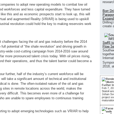
researc
 companies to adopt new operating models to combat low oil
ed workforces and less capital expenditure. They have turned
Borr Dr
like this and as economic prospects start to look up, this will
Paragon
Expand
rtual and augmented Reality (VR/AR) is being used to upskill
Drilling
dustrial revolution could hold the key to making reservoirs work
create 
t challenges facing the oil and gas industry before the 2014
SwRI to
Flow S
 full potential of “the shale revolution” and driving growth in
Southwe
ustry-wide cost-cutting campaign from 2014-2016 saw around
together
ar more pronounced talent crisis today. With oil prices rising,
Interna
d their operations, and thus the talent barrier could become a
Sympos
2018, a
ur further, half of the industry’s current workforce will be
y will take a significant amount of technical and institutional
cal is done. The often-isolated nature of the oil and gas
Further I
Feb 7, 20
ng sites in remote locations across the world, makes the
Statoil an
 very difficult. This becomes even more of a challenge for
Johan Sver
project ex
who are unable to spare employees to continuous training
maturatio
starting to adopt emerging technologies such as VR/AR to help