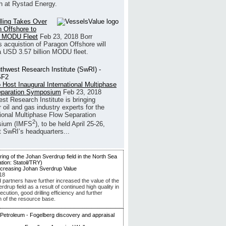
h at Rystad Energy.
illing Takes Over
 Offshore to
 MODU Fleet
Feb 23, 2018
Borr
’s acquistion of Paragon Offshore will
a USD 3.57 billion MODU fleet.
 Host Inaugural International Multiphase
eparation Symposium
Feb 23, 2018
st Research Institute is bringing
 oil and gas industry experts for the
tional Multiphase Flow Separation
2
ium (IMFS
), to be held April 25-26,
t SwRI’s headquarters...
ncreasing Johan Sverdrup Value
18
d partners have further increased the value of the
drup field as a result of continued high quality in
ecution, good drilling efficiency and further
n of the resource base.