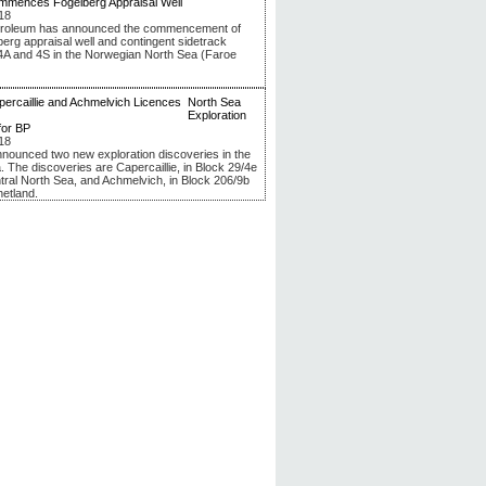
mmences Fogelberg Appraisal Well
18
troleum has announced the commencement of
berg appraisal well and contingent sidetrack
4A and 4S in the Norwegian North Sea (Faroe
North Sea
Exploration
for BP
18
nounced two new exploration discoveries in the
. The discoveries are Capercaillie, in Block 29/4e
ntral North Sea, and Achmelvich, in Block 206/9b
hetland.