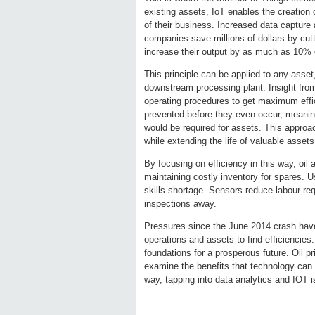
existing assets, IoT enables the creation 
of their business. Increased data capture 
companies save millions of dollars by cut
increase their output by as much as 10% o
This principle can be applied to any asset
downstream processing plant. Insight from
operating procedures to get maximum effici
prevented before they even occur, meanin
would be required for assets. This appro
while extending the life of valuable assets
By focusing on efficiency in this way, oil
maintaining costly inventory for spares. U
skills shortage. Sensors reduce labour re
inspections away.
Pressures since the June 2014 crash have
operations and assets to find efficiencies
foundations for a prosperous future. Oil p
examine the benefits that technology can 
way, tapping into data analytics and IOT is