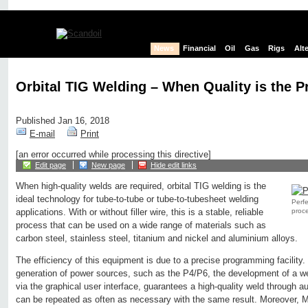
News
Financial
Oil
Gas
Rigs
Alt
Orbital TIG Welding – When Quality is the 
Published Jan 16, 2018
E-mail
Print
[an error occurred while processing this directive]
Edit page
New page
Hide edit links
When high-quality welds are required, orbital TIG welding is the
ideal technology for tube-to-tube or tube-to-tubesheet welding
Perfe
proce
applications. With or without filler wire, this is a stable, reliable
process that can be used on a wide range of materials such as
carbon steel, stainless steel, titanium and nickel and aluminium alloys.
The efficiency of this equipment is due to a precise programming facility.
generation of power sources, such as the P4/P6, the development of a we
via the graphical user interface, guarantees a high-quality weld through 
can be repeated as often as necessary with the same result. Moreover, M