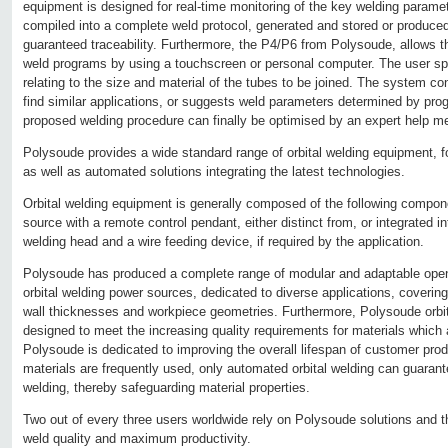
equipment is designed for real-time monitoring of the key welding param
compiled into a complete weld protocol, generated and stored or produced
guaranteed traceability. Furthermore, the P4/P6 from Polysoude, allows t
weld programs by using a touchscreen or personal computer. The user spe
relating to the size and material of the tubes to be joined. The system con
find similar applications, or suggests weld parameters determined by prog
proposed welding procedure can finally be optimised by an expert help m
Polysoude provides a wide standard range of orbital welding equipment, 
as well as automated solutions integrating the latest technologies.
Orbital welding equipment is generally composed of the following compo
source with a remote control pendant, either distinct from, or integrated i
welding head and a wire feeding device, if required by the application.
Polysoude has produced a complete range of modular and adaptable ope
orbital welding power sources, dedicated to diverse applications, coverin
wall thicknesses and workpiece geometries. Furthermore, Polysoude orbit
designed to meet the increasing quality requirements for materials which ar
Polysoude is dedicated to improving the overall lifespan of customer prod
materials are frequently used, only automated orbital welding can guarante
welding, thereby safeguarding material properties.
Two out of every three users worldwide rely on Polysoude solutions and th
weld quality and maximum productivity.