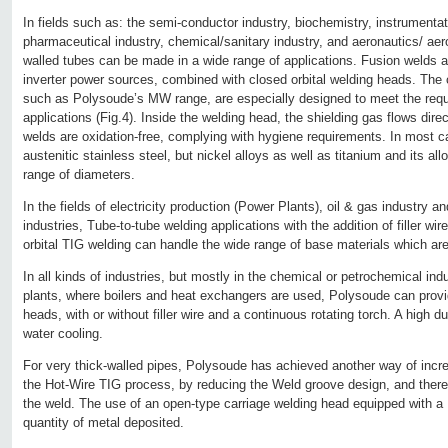
In fields such as: the semi-conductor industry, biochemistry, instrumenta
pharmaceutical industry, chemical/sanitary industry, and aeronautics/ aer
walled tubes can be made in a wide range of applications. Fusion welds ar
inverter power sources, combined with closed orbital welding heads. Th
such as Polysoude’s MW range, are especially designed to meet the requ
applications (Fig.4). Inside the welding head, the shielding gas flows direc
welds are oxidation-free, complying with hygiene requirements. In most 
austenitic stainless steel, but nickel alloys as well as titanium and its al
range of diameters.
In the fields of electricity production (Power Plants), oil & gas industry 
industries, Tube-to-tube welding applications with the addition of filler w
orbital TIG welding can handle the wide range of base materials which ar
In all kinds of industries, but mostly in the chemical or petrochemical ind
plants, where boilers and heat exchangers are used, Polysoude can provi
heads, with or without filler wire and a continuous rotating torch. A high d
water cooling.
For very thick-walled pipes, Polysoude has achieved another way of increa
the Hot-Wire TIG process, by reducing the Weld groove design, and theref
the weld. The use of an open-type carriage welding head equipped with a 
quantity of metal deposited.