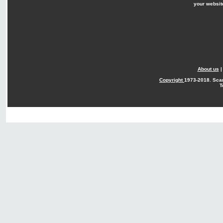
your websit
About us
Copyright
1973-2018. Sca
T