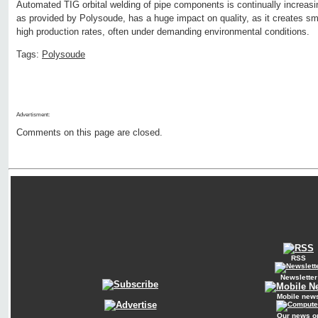
Automated TIG orbital welding of pipe components is continually increasi
as provided by Polysoude, has a huge impact on quality, as it creates smo
high production rates, often under demanding environmental conditions.
Tags:
Polysoude
Advertisment:
Comments on this page are closed.
RSS
Newsletter
Mobile new
Our news o