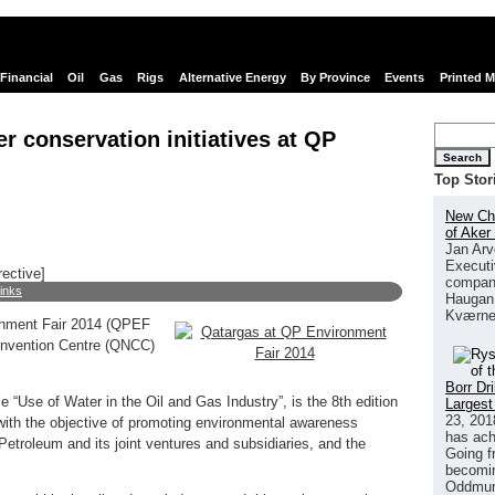
Financial
Oil
Gas
Rigs
Alternative Energy
By Province
Events
Printed 
 conservation initiatives at QP
Search
Top Stor
New Chi
of Aker
Jan Arv
Executi
rective]
company
links
Haugan 
Kværne
ronment Fair 2014 (QPEF
Convention Centre (QNCC)
Borr Dr
e “Use of Water in the Oil and Gas Industry”, is the 8th edition
Largest
23, 201
with the objective of promoting environmental awareness
has ach
troleum and its joint ventures and subsidiaries, and the
Going f
becomin
Oddmund