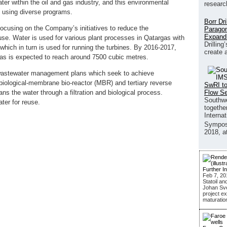
ater within the oil and gas industry, and this environmental
researc
s using diverse programs.
Borr Dr
ocusing on the Company’s initiatives to reduce the
Paragon
Expand
use. Water is used for various plant processes in Qatargas with
Drilling
which in turn is used for running the turbines. By 2016-2017,
create 
rgas is expected to reach around 7500 cubic metres.
wastewater management plans which seek to achieve
 biological-membrane bio-reactor (MBR) and tertiary reverse
SwRI to
Flow S
 the water through a filtration and biological process.
Southwe
ter for reuse.
together
Interna
Sympos
2018, a
Further I
Feb 7, 20
Statoil an
Johan Sver
project ex
maturatio