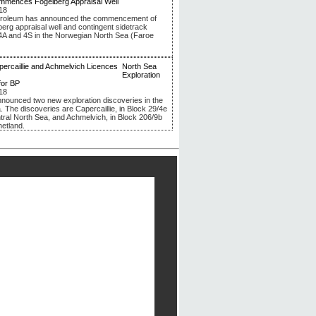
mmences Fogelberg Appraisal Well
18
troleum has announced the commencement of
berg appraisal well and contingent sidetrack
4A and 4S in the Norwegian North Sea (Faroe
North Sea
Exploration
for BP
18
nounced two new exploration discoveries in the
. The discoveries are Capercaillie, in Block 29/4e
ntral North Sea, and Achmelvich, in Block 206/9b
hetland.