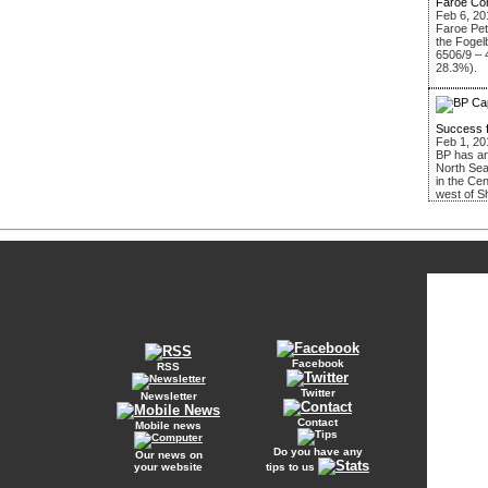
Faroe Co
Feb 6, 20
Faroe Pe
the Fogel
6506/9 – 
28.3%).
Success 
Feb 1, 20
BP has an
North Sea
in the Ce
west of S
Facebook
RSS
Twitter
Newsletter
Contact
Mobile news
Do you have any
Our news on
your website
tips to us