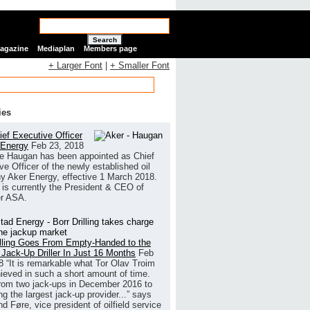
Search
Magazine
Mediaplan
Members page
+ Larger Font
|
+ Smaller Font
ies
ef Executive Officer
 Energy
Feb 23, 2018
e Haugan has been appointed as Chief
ve Officer of the newly established oil
 Aker Energy, effective 1 March 2018.
is currently the President & CEO of
r ASA.
illing Goes From Empty-Handed to the
 Jack-Up Driller In Just 16 Months
Feb
8
“It is remarkable what Tor Olav Troim
ieved in such a short amount of time.
rom two jack-ups in December 2016 to
g the largest jack-up provider...” says
 Føre, vice president of oilfield service