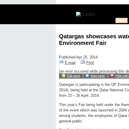
News
Qatargas showcases water
Environment Fair
Published Apr 25, 2014
E-mail
Print
[an error occurred while processing this di
Edit page
New page
Hide edit 
Qatargas is participating in the QP Envi
2014), being held at the Qatar National 
from 23 – 26 April, 2014.
This year’s Fair being held under the them
of the event which was launched in 2004 
among students, the employees of Qatar Pe
general public.