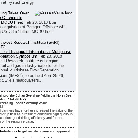
h at Rystad Energy.
illing Takes Over
 Offshore to
 MODU Fleet
Feb 23, 2018
Borr
’s acquistion of Paragon Offshore will
a USD 3.57 billion MODU fleet.
 Host Inaugural International Multiphase
eparation Symposium
Feb 23, 2018
st Research Institute is bringing
 oil and gas industry experts for the
tional Multiphase Flow Separation
2
ium (IMFS
), to be held April 25-26,
t SwRI’s headquarters...
ncreasing Johan Sverdrup Value
18
d partners have further increased the value of the
drup field as a result of continued high quality in
ecution, good drilling efficiency and further
n of the resource base.