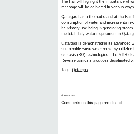
The Fair will highlight the importance of w
message will be delivered in various way
Qatargas has a themed stand at the Fair f
consumption of water and increase its re-
its primary use being in generating steam 
the total daily water requirement in Qata
Qatargas is demonstrating its advanced 
sustainable wastewater reuse by utilizing
osmosis (RO) technologies. The MBR cleans
Reverse osmosis produces desalinated wa
Tags:
Qatargas
Advertisment:
Comments on this page are closed.