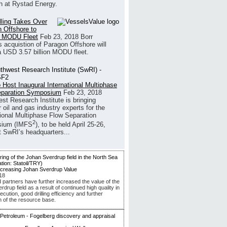
h at Rystad Energy.
illing Takes Over
 Offshore to
 MODU Fleet
Feb 23, 2018
Borr
’s acquistion of Paragon Offshore will
a USD 3.57 billion MODU fleet.
 Host Inaugural International Multiphase
eparation Symposium
Feb 23, 2018
st Research Institute is bringing
 oil and gas industry experts for the
tional Multiphase Flow Separation
2
ium (IMFS
), to be held April 25-26,
t SwRI’s headquarters...
ncreasing Johan Sverdrup Value
18
d partners have further increased the value of the
drup field as a result of continued high quality in
ecution, good drilling efficiency and further
n of the resource base.