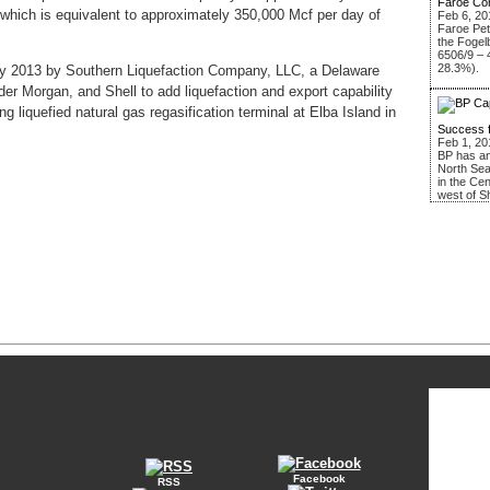
Faroe Co
, which is equivalent to approximately 350,000 Mcf per day of
Feb 6, 20
Faroe Pe
the Fogel
6506/9 – 
28.3%).
ary 2013 by Southern Liquefaction Company, LLC, a Delaware
nder Morgan, and Shell to add liquefaction and export capability
 liquefied natural gas regasification terminal at Elba Island in
Success 
Feb 1, 20
BP has an
North Sea
in the Ce
west of S
Facebook
RSS