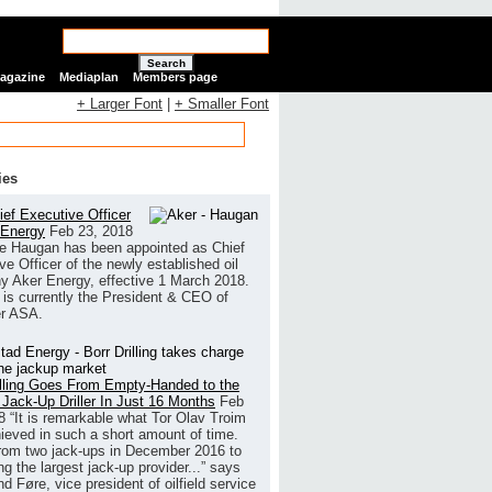
Search
Magazine
Mediaplan
Members page
+ Larger Font
|
+ Smaller Font
ies
ef Executive Officer
 Energy
Feb 23, 2018
e Haugan has been appointed as Chief
ve Officer of the newly established oil
 Aker Energy, effective 1 March 2018.
is currently the President & CEO of
r ASA.
illing Goes From Empty-Handed to the
 Jack-Up Driller In Just 16 Months
Feb
8
“It is remarkable what Tor Olav Troim
ieved in such a short amount of time.
rom two jack-ups in December 2016 to
g the largest jack-up provider...” says
 Føre, vice president of oilfield service