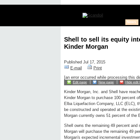
News
Shell to sell its equity i
Kinder Morgan
Published Jul 17, 2015
E-mail
Print
[an error occurred while processing this di
Edit page
New page
Hide edit 
Kinder Morgan, Inc. and Shell have reach
Kinder Morgan to purchase 100 percent of S
Elba Liquefaction Company, LLC (ELC), the
be constructed and operated at the exist
Morgan currently owns 51 percent of the E
Shell owns the remaining 49 percent and s
Morgan will purchase the remaining 49 perc
Morgan's expected incremental investment 