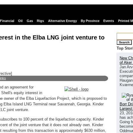
Financial
Oil
Gas
Rigs
Alternative Energy
By Province
Events
Printed 
nterest in the Elba LNG joint venture to
Search
Top Stor
New Chi
of Aker
Jan Arv
Executi
rective]
company
links
Haugan 
Kværne
ed an agreement for
hell's equity interest in
 owner of the Elba Liquefaction Project, which is proposed to
Borr Dr
ing Elba Island LNG Terminal near Savannah, Georgia. Kinder
Largest
LC joint venture.
23, 201
has ach
ubscribes to 100 percent of the liquefaction capacity. Kinder
Going f
ent of the joint venture that it does not already own. Kinder
becomin
resulting from this transaction is approximately $630 million,
Oddmund