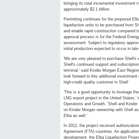
bringing its total incremental investment in
approximately $2.1 billion.
Permitting continues for the proposed Elb
liquefaction units to be purchased from She
and enable rapid construction compared to 
approval process is for the Federal Ener
assessment. Subject to regulatory approval
initial production expected to occur in lat
'We are very pleased to purchase Shell's e
Shell's continued support and subscription
terminal,' said Kinder Morgan East Regio
look forward to this additional investment 
high-credit quality customer in Shell.'
'This is a good opportunity to leverage th
LNG export project in the United States
Operations and Growth. 'Shell and Kinder
on Kinder Morgan ownership with Shell as 
Elba as well.'
In 2012, the project received authorizati
Agreement (FTA) countries. An application
development, the Elba Liquefaction Projec