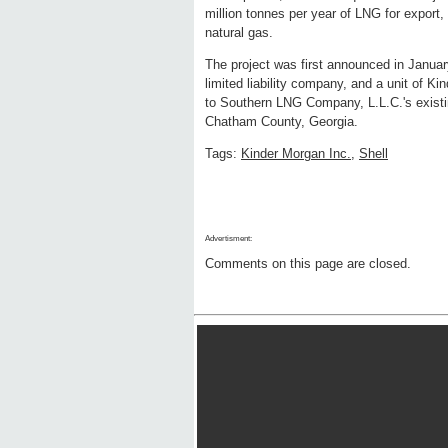
million tonnes per year of LNG for export
natural gas.
The project was first announced in Janu
limited liability company, and a unit of Ki
to Southern LNG Company, L.L.C.'s existing
Chatham County, Georgia.
Tags:
Kinder Morgan Inc.
,
Shell
Advertisment:
Comments on this page are closed.