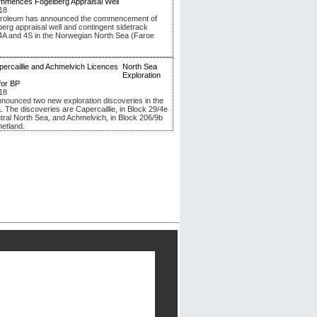
mmences Fogelberg Appraisal Well
18
troleum has announced the commencement of
berg appraisal well and contingent sidetrack
4A and 4S in the Norwegian North Sea (Faroe
North Sea
Exploration
for BP
18
nounced two new exploration discoveries in the
. The discoveries are Capercaillie, in Block 29/4e
ntral North Sea, and Achmelvich, in Block 206/9b
hetland.