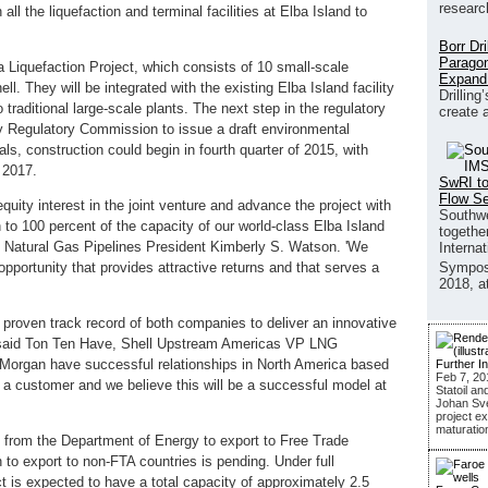
researc
 all the liquefaction and terminal facilities at Elba Island to
Borr Dr
Paragon
a Liquefaction Project, which consists of 10 small-scale
Expand
ll. They will be integrated with the existing Elba Island facility
Drilling
traditional large-scale plants. The next step in the regulatory
create 
gy Regulatory Commission to issue a draft environmental
s, construction could begin in fourth quarter of 2015, with
e 2017.
SwRI to
Flow S
quity interest in the joint venture and advance the project with
Southwe
 to 100 percent of the capacity of our world-class Elba Island
together
n Natural Gas Pipelines President Kimberly S. Watson. 'We
Interna
opportunity that provides attractive returns and that serves a
Sympos
2018, a
e proven track record of both companies to deliver an innovative
,' said Ton Ten Have, Shell Upstream Americas VP LNG
 Morgan have successful relationships in North America based
Further I
Feb 7, 20
a customer and we believe this will be a successful model at
Statoil an
Johan Sver
project ex
maturatio
on from the Department of Energy to export to Free Trade
 to export to non-FTA countries is pending. Under full
t is expected to have a total capacity of approximately 2.5