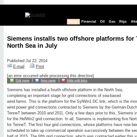
News
Financial
Oil
Gas
Rigs
Alt
Siemens installs two offshore platforms for
North Sea in July
Published Jul 22, 2014
E-mail
Print
[an error occurred while processing this directive]
Edit page
New page
Hide edit links
Siemens has installed a fourth offshore platform in the North Sea,
completing an important stage for grid connections of sea-based
wind farms. This is the platform for the SylWin1 DC link, which is the mos
wind power grid connections contracted to Siemens by the German-Dutch 
TenneT between 2010 and 2011. Only a few days prior to this, Siemens ins
for the HelWin2 grid connection. In all, Siemens is implementing five Nor
for TenneT. The first four grid connections, whose platforms have now bee
scheduled to take up commercial operation successively between the seco
half of 2015. The fifth grid connection, which was contracted earlier this ye