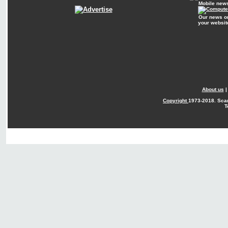
Mobile new
Our news o
your websit
About us
Copyright
1973-2018. Sca
T