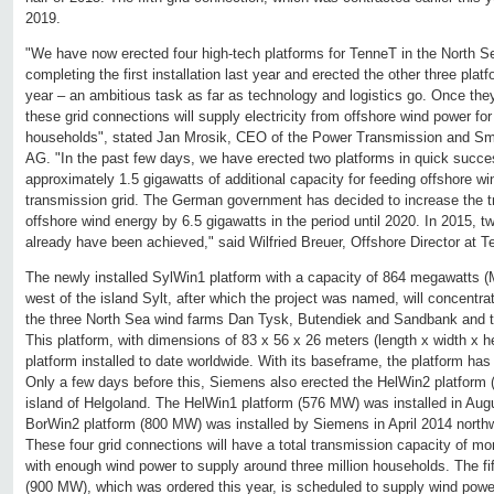
2019.
"We have now erected four high-tech platforms for TenneT in the North 
completing the first installation last year and erected the other three pla
year – an ambitious task as far as technology and logistics go. Once t
these grid connections will supply electricity from offshore wind power for
households", stated Jan Mrosik, CEO of the Power Transmission and Sma
AG. "In the past few days, we have erected two platforms in quick succes
approximately 1.5 gigawatts of additional capacity for feeding offshore w
transmission grid. The German government has decided to increase the t
offshore wind energy by 6.5 gigawatts in the period until 2020. In 2015, two
already have been achieved," said Wilfried Breuer, Offshore Director at
The newly installed SylWin1 platform with a capacity of 864 megawatts 
west of the island Sylt, after which the project was named, will concentr
the three North Sea wind farms Dan Tysk, Butendiek and Sandbank and tra
This platform, with dimensions of 83 x 56 x 26 meters (length x width x he
platform installed to date worldwide. With its baseframe, the platform has 
Only a few days before this, Siemens also erected the HelWin2 platform
island of Helgoland. The HelWin1 platform (576 MW) was installed in Aug
BorWin2 platform (800 MW) was installed by Siemens in April 2014 northw
These four grid connections will have a total transmission capacity of mo
with enough wind power to supply around three million households. The fi
(900 MW), which was ordered this year, is scheduled to supply wind power