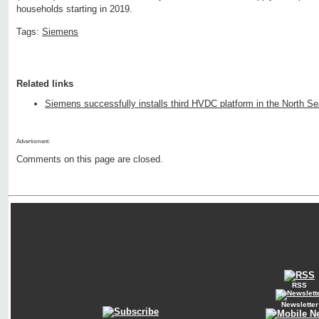
households starting in 2019.
Tags:
Siemens
Related links
Siemens successfully installs third HVDC platform in the North S
Advertisment:
Comments on this page are closed.
RSS
Newsletter