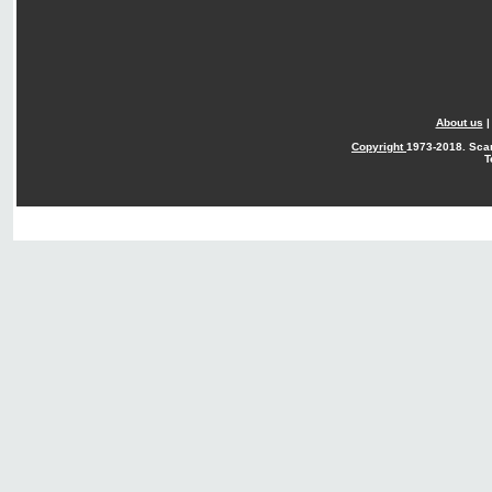
About us
Copyright
1973-2018. Sca
T