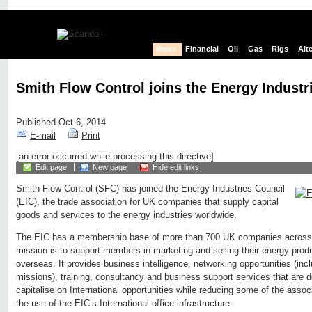
News
Financial
Oil
Gas
Rigs
Alt
Smith Flow Control joins the Energy Industr
Published Oct 6, 2014
E-mail
Print
[an error occurred while processing this directive]
Edit page
New page
Hide edit links
Smith Flow Control (SFC) has joined the Energy Industries Council
(EIC), the trade association for UK companies that supply capital
goods and services to the energy industries worldwide.
The EIC has a membership base of more than 700 UK companies across t
mission is to support members in marketing and selling their energy prod
overseas. It provides business intelligence, networking opportunities (incl
missions), training, consultancy and business support services that are
capitalise on International opportunities while reducing some of the assoc
the use of the EIC’s International office infrastructure.