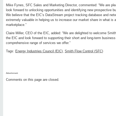
Mike Fynes, SFC Sales and Marketing Director, commented: “We are plea
look forward to unlocking opportunities and identifying new prospective b
We believe that the EIC’s DataStream project tracking database and netwo
extremely valuable in helping us to increase our market share in what is 
marketplace.”
Claire Miller, CEO of the EIC, added: “We are delighted to welcome Smit
the EIC and look forward to supporting their short and long-term business
comprehensive range of services we offer.”
Tags:
Energy Industries Council (EIC)
,
Smith Flow Control (SFC)
Advertisment:
Comments on this page are closed.