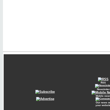
RSS
Newsletter
Mobile new
Our news o
your websit