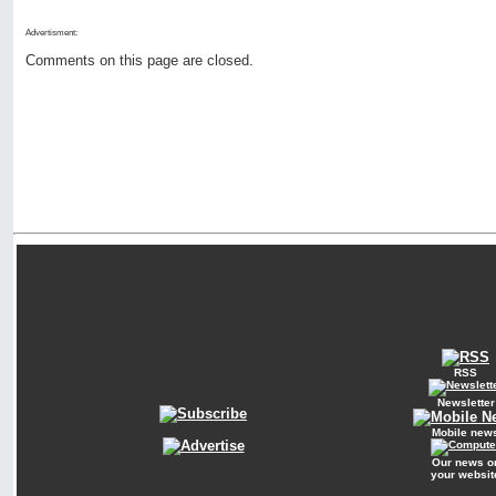
Advertisment:
Comments on this page are closed.
RSS
Newsletter
Mobile new
Our news o
your websit