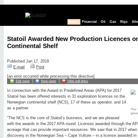
News
Financial
Oil
Gas
Rigs
Alt
Statoil Awarded New Production Licences o
Continental Shelf
Published Jan 17, 2018
E-mail
Print
[an error occurred while processing this directive]
Edit page
New page
Hide edit links
In connection with the Award in Predefined Areas (APA) for 2017
Statoil has been offered interests in 31 exploration licences on the
Norwegian continental shelf (NCS), 17 of these as operator, and 14
as a partner.
The
(phot
“The NCS is the core of Statoil’s business, and we are pleased
with the awards in the 2017 APA round. Licenses awarded through the AP
acreage that can provide important resources. We saw that in 2017 when
discovery in the Norwegian Sea – Cape Vulture – in a license awarded in