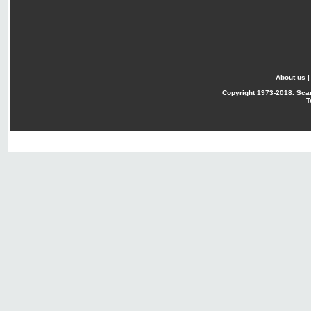
About us
Copyright
1973-2018. Sca
T