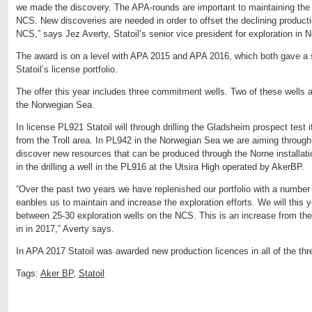
we made the discovery. The APA-rounds are important to maintaining the e
NCS. New discoveries are needed in order to offset the declining productio
NCS,” says Jez Averty, Statoil’s senior vice president for exploration in
The award is on a level with APA 2015 and APA 2016, which both gave a si
Statoil’s license portfolio.
The offer this year includes three commitment wells. Two of these wells a
the Norwegian Sea.
In license PL921 Statoil will through drilling the Gladsheim prospect test
from the Troll area. In PL942 in the Norwegian Sea we are aiming through d
discover new resources that can be produced through the Norne installation
in the drilling a well in the PL916 at the Utsira High operated by AkerBP.
“Over the past two years we have replenished our portfolio with a number 
eanbles us to maintain and increase the exploration efforts. We will this yea
between 25-30 exploration wells on the NCS. This is an increase from the
in in 2017,” Averty says.
In APA 2017 Statoil was awarded new production licences in all of the th
Tags:
Aker BP
,
Statoil