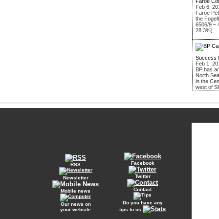
Faroe Co
Feb 6, 20
Faroe Pe
the Fogel
6506/9 – 
28.3%).
Success 
Feb 1, 20
BP has an
North Sea
in the Ce
west of S
Facebook
RSS
Twitter
Newsletter
Contact
Mobile news
Do you have any
Our news on
your website
tips to us