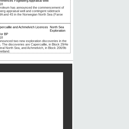
mmences Fogelberg Appraisal Well
18
troleum has announced the commencement of
berg appraisal well and contingent sidetrack
4A and 4S in the Norwegian North Sea (Faroe
North Sea
Exploration
for BP
18
nounced two new exploration discoveries in the
. The discoveries are Capercaillie, in Block 29/4e
ntral North Sea, and Achmelvich, in Block 206/9b
hetland.