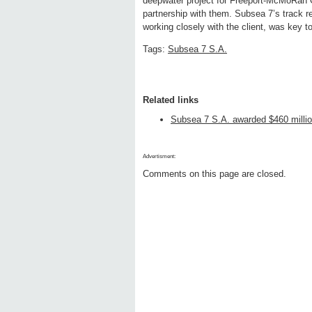
deepwater project for Freeport-McMoRan O
partnership with them. Subsea 7’s track r
working closely with the client, was key t
Tags:
Subsea 7 S.A.
Related links
Subsea 7 S.A. awarded $460 millio
Advertisment:
Comments on this page are closed.