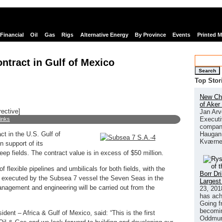
Financial
Oil
Gas
Rigs
Alternative Energy
By Province
Events
Printed 
ntract in Gulf of Mexico
Search
Top Stor
New Chi
of Aker
rective]
Jan Arv
Executi
links
company
Haugan 
t in the U.S. Gulf of
Kværne
 support of its
 fields. The contract value is in excess of $50 million.
f flexible pipelines and umbilicals for both fields, with the
Borr Dr
be executed by the Subsea 7 vessel the Seven Seas in the
Largest
anagement and engineering will be carried out from the
23, 201
has ach
Going f
becomin
dent – Africa & Gulf of Mexico, said: “This is the first
Oddmund