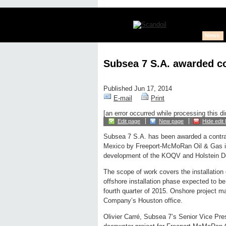
News
Subsea 7 S.A. awarded co
Published Jun 17, 2014
E-mail
Print
[an error occurred while processing this di
Edit page
New page
Hide edit 
Subsea 7 S.A. has been awarded a contrac
Mexico by Freeport-McMoRan Oil & Gas in
development of the KOQV and Holstein Deep
The scope of work covers the installation o
offshore installation phase expected to 
fourth quarter of 2015. Onshore project m
Company’s Houston office.
Olivier Carré, Subsea 7’s Senior Vice Presi