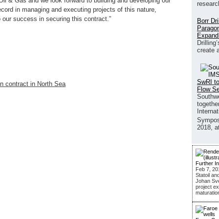
il & Gas and we look forward to building and developing our
researc
ecord in managing and executing projects of this nature,
o our success in securing this contract.”
Borr Dr
Paragon
Expand
Drilling
create 
SwRI to
n contract in North Sea
Flow S
Southwe
together
Interna
Sympos
2018, a
Further I
Feb 7, 20
Statoil an
Johan Sver
project ex
maturatio