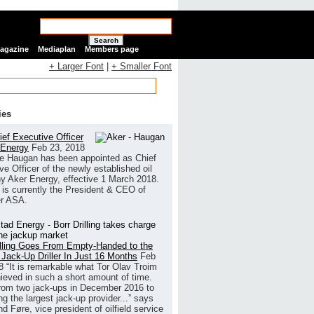
Search
Magazine
Mediaplan
Members page
+ Larger Font
|
+ Smaller Font
ies
ef Executive Officer
 Energy
Feb 23, 2018
e Haugan has been appointed as Chief
ve Officer of the newly established oil
 Aker Energy, effective 1 March 2018.
is currently the President & CEO of
r ASA.
illing Goes From Empty-Handed to the
 Jack-Up Driller In Just 16 Months
Feb
8
“It is remarkable what Tor Olav Troim
ieved in such a short amount of time.
rom two jack-ups in December 2016 to
g the largest jack-up provider...” says
 Føre, vice president of oilfield service