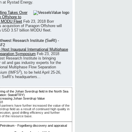
h at Rystad Energy.
illing Takes Over
 Offshore to
 MODU Fleet
Feb 23, 2018
Borr
’s acquistion of Paragon Offshore will
a USD 3.57 billion MODU fleet.
 Host Inaugural International Multiphase
eparation Symposium
Feb 23, 2018
st Research Institute is bringing
 oil and gas industry experts for the
tional Multiphase Flow Separation
2
ium (IMFS
), to be held April 25-26,
t SwRI’s headquarters...
ncreasing Johan Sverdrup Value
18
d partners have further increased the value of the
drup field as a result of continued high quality in
ecution, good drilling efficiency and further
n of the resource base.