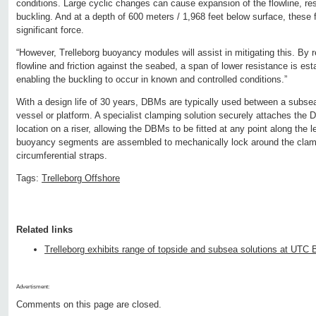
conditions. Large cyclic changes can cause expansion of the flowline, resu
buckling. And at a depth of 600 meters / 1,968 feet below surface, these 
significant force.
“However, Trelleborg buoyancy modules will assist in mitigating this. By r
flowline and friction against the seabed, a span of lower resistance is est
enabling the buckling to occur in known and controlled conditions.”
With a design life of 30 years, DBMs are typically used between a subsea
vessel or platform. A specialist clamping solution securely attaches the
location on a riser, allowing the DBMs to be fitted at any point along the l
buoyancy segments are assembled to mechanically lock around the clam
circumferential straps.
Tags:
Trelleborg Offshore
Related links
Trelleborg exhibits range of topside and subsea solutions at UTC 
Advertisment:
Comments on this page are closed.