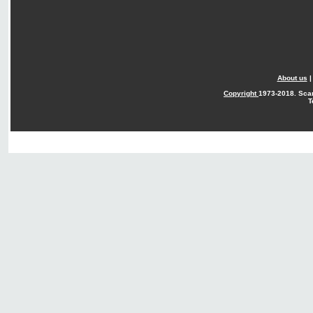
About us
Copyright
1973-2018. Sca
T