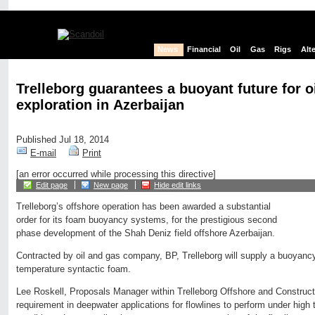
News
Financial
Oil
Gas
Rigs
Alt
Trelleborg guarantees a buoyant future for o
exploration in Azerbaijan
Published Jul 18, 2014
E-mail
Print
[an error occurred while processing this directive]
Edit page
New page
Hide edit links
Trelleborg’s offshore operation has been awarded a substantial
order for its foam buoyancy systems, for the prestigious second
phase development of the Shah Deniz field offshore Azerbaijan.
Contracted by oil and gas company, BP, Trelleborg will supply a buoyancy 
temperature syntactic foam.
Lee Roskell, Proposals Manager within Trelleborg Offshore and Constructi
requirement in deepwater applications for flowlines to perform under high