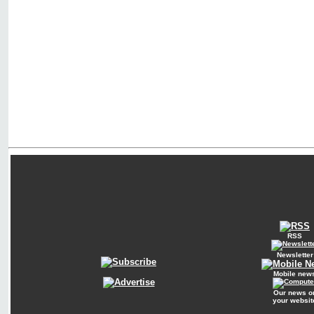
RSS
Newsletter
Mobile new
Our news o
your websit