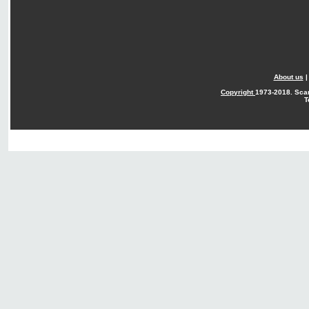
About us
Copyright
1973-2018. Sca
T