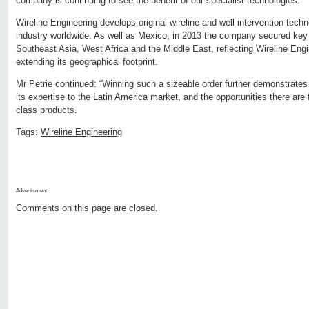
company is continuing to see the benefit of our specialist technologies.”
Wireline Engineering develops original wireline and well intervention techn
industry worldwide. As well as Mexico, in 2013 the company secured key 
Southeast Asia, West Africa and the Middle East, reflecting Wireline Engi
extending its geographical footprint.
Mr Petrie continued: “Winning such a sizeable order further demonstrate
its expertise to the Latin America market, and the opportunities there are
class products.
Tags:
Wireline Engineering
Advertisment:
Comments on this page are closed.