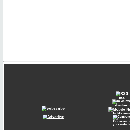
RSS
Newsletter
Mobile new
Our news o
your websit