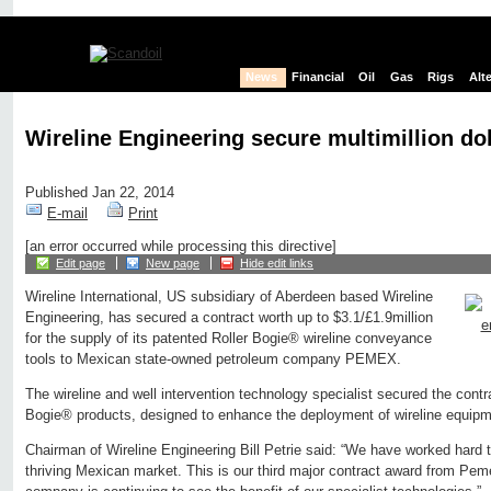
News
Financial
Oil
Gas
Rigs
Alt
Wireline Engineering secure multimillion do
Published Jan 22, 2014
E-mail
Print
[an error occurred while processing this directive]
Edit page
New page
Hide edit links
Wireline International, US subsidiary of Aberdeen based Wireline
Engineering, has secured a contract worth up to $3.1/£1.9million
for the supply of its patented Roller Bogie® wireline conveyance
tools to Mexican state-owned petroleum company PEMEX.
The wireline and well intervention technology specialist secured the contra
Bogie® products, designed to enhance the deployment of wireline equipme
Chairman of Wireline Engineering Bill Petrie said: “We have worked hard t
thriving Mexican market. This is our third major contract award from Pem