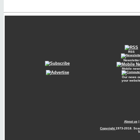
RSS
Newsletter
Mobile new
Our news o
your websit
About us
Copyright
1973-2018. Sca
T