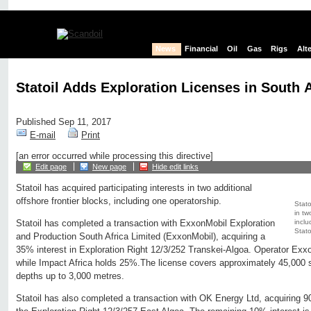
News
Financial
Oil
Gas
Rigs
Alt
Statoil Adds Exploration Licenses in South A
Published Sep 11, 2017
E-mail
Print
[an error occurred while processing this directive]
Edit page
New page
Hide edit links
Statoil has acquired participating interests in two additional
offshore frontier blocks, including one operatorship.
Stato
in tw
inclu
Statoil has completed a transaction with ExxonMobil Exploration
Statoi
and Production South Africa Limited (ExxonMobil), acquiring a
35% interest in Exploration Right 12/3/252 Transkei-Algoa. Operator Exxo
while Impact Africa holds 25%.The license covers approximately 45,000 s
depths up to 3,000 metres.
Statoil has also completed a transaction with OK Energy Ltd, acquiring 9