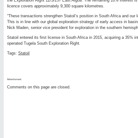
the Exploration Right 12/3/257 East Algoa. The remaining 10% interest i
licence covers approximately 9,300 square kilometres.
“These transactions strengthen Statoil’s position in South Africa and our l
This is in line with our global exploration strategy of early access in basin
Nick Maden, senior vice president for exploration in the southern hemisph
Statoil entered its first license in South Africa in 2015, acquiring a 35% i
operated Tugela South Exploration Right.
Tags:
Statoil
Advertisment:
Comments on this page are closed.