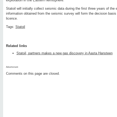
exploration in the Eastern hemisphere.
Statoil will initially collect seismic data during the first three years of the
information obtained from the seismic survey will form the decision basis f
licence.
Tags:
Statoil
Related links
Statoil, partners makes a new gas discovery in Aasta Hansteen
Advertisment:
Comments on this page are closed.