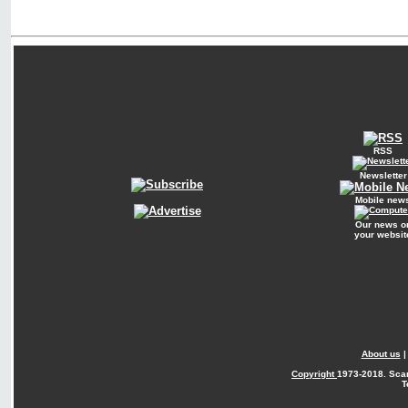
RSS
Newsletter
Mobile new
Our news o
your websit
About us
Copyright
1973-2018. Sca
T