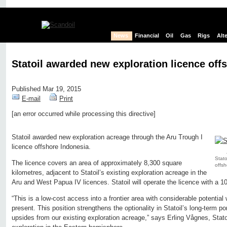
News
Financial
Oil
Gas
Rigs
Alt
Statoil awarded new exploration licence off
Published Mar 19, 2015
E-mail
Print
[an error occurred while processing this directive]
Edit page
New page
Hide edit links
Statoil awarded new exploration acreage through the Aru Trough I
licence offshore Indonesia.
Stato
The licence covers an area of approximately 8,300 square
offsh
kilometres, adjacent to Statoil’s existing exploration acreage in the
Aru and West Papua IV licences. Statoil will operate the licence with a 1
“This is a low-cost access into a frontier area with considerable potential 
present. This position strengthens the optionality in Statoil’s long-term po
upsides from our existing exploration acreage,” says Erling Vågnes, Statoi