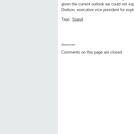
given the current outlook we could not sup
Dodson, executive vice president for explor
Tags:
Statoil
Advertisment:
Comments on this page are closed.