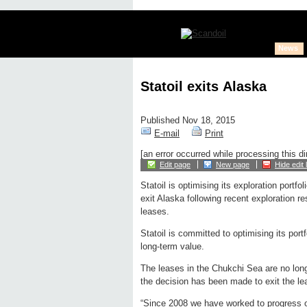
News
Statoil exits Alaska
Published Nov 18, 2015
E-mail
Print
[an error occurred while processing this di
Edit page
New page
Hide edit 
Statoil is optimising its exploration portfo
exit Alaska following recent exploration re
leases.
Statoil is committed to optimising its port
long-term value.
The leases in the Chukchi Sea are no longe
the decision has been made to exit the l
“Since 2008 we have worked to progress ou