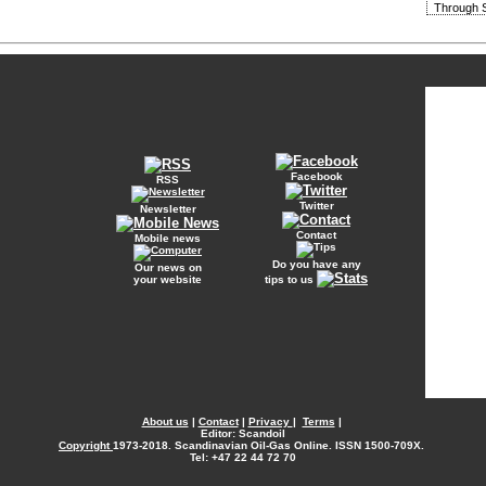
Through S
Facebook
RSS
Twitter
Newsletter
Contact
Mobile news
Do you have any
Our news on
your website
tips to us
About us
|
Contact
|
Privacy
|
Terms
|
Editor: Scandoil
Copyright
1973-2018. Scandinavian Oil-Gas Online. ISSN 1500-709X.
Tel: +47 22 44 72 70