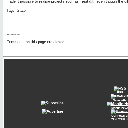
made it possible to realise projects such as Trestakk, even though the oil
Tags:
Statoil
Advertisment:
Comments on this page are closed.
RSS
Newsletter
Mobile new
Our news o
your websit