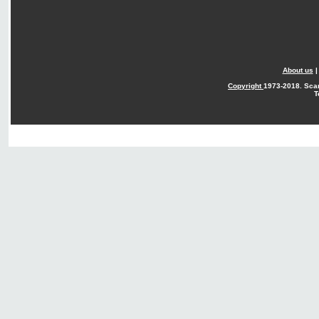
About us
Copyright
1973-2018. Sca
T