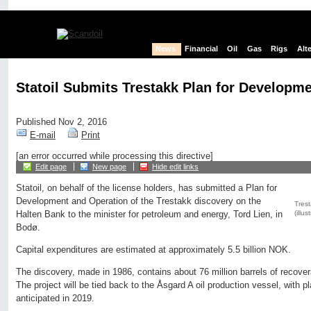
News
Financial
Oil
Gas
Rigs
Alt
Statoil Submits Trestakk Plan for Developm
Published Nov 2, 2016
E-mail
Print
[an error occurred while processing this directive]
Edit page
New page
Hide edit links
Statoil, on behalf of the license holders, has submitted a Plan for
Development and Operation of the Trestakk discovery on the
Trest
(illus
Halten Bank to the minister for petroleum and energy, Tord Lien, in
Bodø.
Capital expenditures are estimated at approximately 5.5 billion NOK.
The discovery, made in 1986, contains about 76 million barrels of recoverab
The project will be tied back to the Åsgard A oil production vessel, with p
anticipated in 2019.