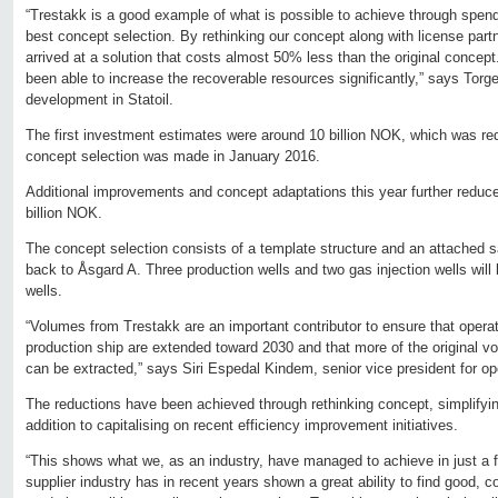
“Trestakk is a good example of what is possible to achieve through spen
best concept selection. By rethinking our concept along with license part
arrived at a solution that costs almost 50% less than the original concep
been able to increase the recoverable resources significantly,” says Torg
development in Statoil.
The first investment estimates were around 10 billion NOK, which was re
concept selection was made in January 2016.
Additional improvements and concept adaptations this year further reduce
billion NOK.
The concept selection consists of a template structure and an attached sate
back to Åsgard A. Three production wells and two gas injection wells will be 
wells.
“Volumes from Trestakk are an important contributor to ensure that opera
production ship are extended toward 2030 and that more of the original v
can be extracted,” says Siri Espedal Kindem, senior vice president for ope
The reductions have been achieved through rethinking concept, simplifyi
addition to capitalising on recent efficiency improvement initiatives.
“This shows what we, as an industry, have managed to achieve in just a 
supplier industry has in recent years shown a great ability to find good, c