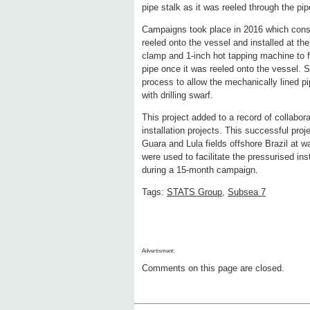
pipe stalk as it was reeled through the pi
Campaigns took place in 2016 which consi
reeled onto the vessel and installed at t
clamp and 1-inch hot tapping machine to fac
pipe once it was reeled onto the vessel. 
process to allow the mechanically lined pi
with drilling swarf.
This project added to a record of collabo
installation projects. This successful pro
Guara and Lula fields offshore Brazil 
were used to facilitate the pressurised in
during a 15-month campaign.
Tags:
STATS Group
,
Subsea 7
Advertisment:
Comments on this page are closed.