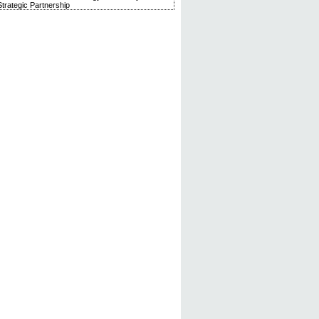
trategic Partnership