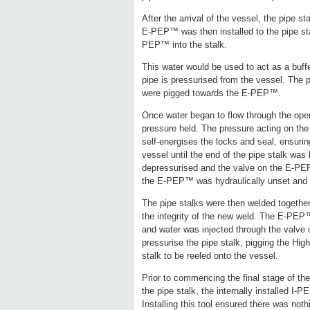
After the arrival of the vessel, the pipe 
E-PEP™ was then installed to the pipe st
PEP™ into the stalk.
This water would be used to act as a buffe
pipe is pressurised from the vessel. The p
were pigged towards the E-PEP™.
Once water began to flow through the op
pressure held. The pressure acting on the
self-energises the locks and seal, ensurin
vessel until the end of the pipe stalk was
depressurised and the valve on the E-PEP
the E-PEP™ was hydraulically unset and r
The pipe stalks were then welded together
the integrity of the new weld. The E-PEP™
and water was injected through the valv
pressurise the pipe stalk, pigging the High
stalk to be reeled onto the vessel.
Prior to commencing the final stage of th
the pipe stalk, the internally installed I-
Installing this tool ensured there was noth