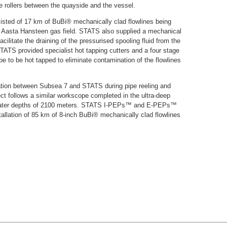
pe rollers between the quayside and the vessel.
sted of 17 km of BuBi® mechanically clad flowlines being
he Aasta Hansteen gas field. STATS also supplied a mechanical
ilitate the draining of the pressurised spooling fluid from the
STATS provided specialist hot tapping cutters and a four stage
pe to be hot tapped to eliminate contamination of the flowlines
ration between Subsea 7 and STATS during pipe reeling and
ject follows a similar workscope completed in the ultra-deep
at water depths of 2100 meters. STATS I-PEPs™ and E-PEPs™
stallation of 85 km of 8-inch BuBi® mechanically clad flowlines