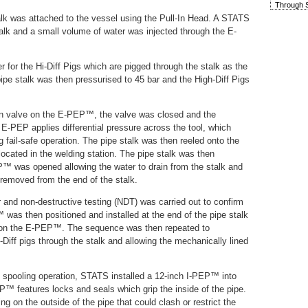
Through S
stalk was attached to the vessel using the Pull-In Head. A STATS
alk and a small volume of water was injected through the E-
r for the Hi-Diff Pigs which are pigged through the stalk as the
ipe stalk was then pressurised to 45 bar and the High-Diff Pigs
en valve on the E-PEP™, the valve was closed and the
 E-PEP applies differential pressure across the tool, which
g fail-safe operation. The pipe stalk was then reeled onto the
 located in the welding station. The pipe stalk was then
™ was opened allowing the water to drain from the stalk and
emoved from the end of the stalk.
 and non-destructive testing (NDT) was carried out to confirm
 was then positioned and installed at the end of the pipe stalk
e on the E-PEP™. The sequence was then repeated to
-Diff pigs through the stalk and allowing the mechanically lined
e spooling operation, STATS installed a 12-inch I-PEP™ into
PEP™ features locks and seals which grip the inside of the pipe.
ing on the outside of the pipe that could clash or restrict the