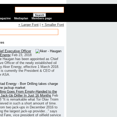
Search
Magazine
Mediaplan
Members page
+ Larger Font
|
+ Smaller Font
ies
ef Executive Officer
 Energy
Feb 23, 2018
e Haugan has been appointed as Chief
ve Officer of the newly established oil
 Aker Energy, effective 1 March 2018.
is currently the President & CEO of
r ASA.
illing Goes From Empty-Handed to the
 Jack-Up Driller In Just 16 Months
Feb
8
“It is remarkable what Tor Olav Troim
ieved in such a short amount of time.
rom two jack-ups in December 2016 to
g the largest jack-up provider...” says
 Føre, vice president of oilfield service