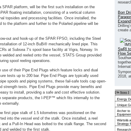
researc
 SPAR platform, will be the first such installation on the
Borr Dr
AR floating installation, consisting of a vertical column
Paragon
l topsides and processing facilities. Once installed, the
Expand
 to the platform and further to the Polarled pipeline will be
Drilling
create 
tow-out and hook-up of the SPAR FPSO, including the Steel
stallation of 12-inch BuBi® mechanically lined pipe. This
SwRI to
SCRs at Subsea 7’s spool base facility at Vigra, Norway. In
Flow S
 be welded and reeled onto the vessel, STATS Group provided
Southwe
during spool reeling operations.
together
Interna
use of their Pipe End Plugs which feature locks and dual
Sympos
ure tests up to 200 bar. Pipe End Plugs are typically used
2018, a
 pipe spools and piping systems, these fail-safe tools cap open-
and strength tests. Pipe End Plugs provide many benefits and
easy to install, providing a safe and cost effective solution.
[ In
News
]
separate products, the I-PEP™ which fits internally to the
Energy De
 externally.
Unique G
Archer to
the first pipe stalk of 1.5 kilometres was positioned on the
Equipment 
rted into the vessel end of the stalk. Once installed, a reel
Wärtsilä 
k and a Pull-In Head was bolted to the stalk flange. The second
Strategy 
 and welded to the first stalk.
Research 