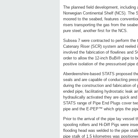
The planned field development, including a
Norwegian Continental Shelf (NCS). The SP
moored to the seabed, features conventiona
risers transporting the gas from the seabed
pure steel, another first for the NCS.
Subsea 7 were contracted to perform the 
Catenary Riser (SCR) system and reeled in
involved the fabrication of flowlines and 
order to allow the 12-inch BuBi® pipe to
positive isolation of the pressurised pipe 
Aberdeenshire-based STATS proposed the 
seals and are capable of conducting press
during the construction and fabrication of
ended pipe, facilitating hydrostatic leak 
hydraulically activated they are quick and 
STATS range of Pipe End Plugs cover two 
pipe and the E-PEP™ which grips the pipe
Prior to the arrival of the pipe lay vessel 
spooling rollers and Hi-Diff Pigs were inse
flooding head was welded to the pipe stal
pipe stalk of 1.5 kilometres was positioned