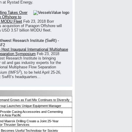
h at Rystad Energy.
illing Takes Over
 Offshore to
 MODU Fleet
Feb 23, 2018
Borr
’s acquistion of Paragon Offshore will
a USD 3.57 billion MODU fleet.
 Host Inaugural International Multiphase
eparation Symposium
Feb 23, 2018
st Research Institute is bringing
 oil and gas industry experts for the
tional Multiphase Flow Separation
2
ium (IMFS
), to be held April 25-26,
t SwRI’s headquarters...
mand Grows as Fuel Mix Continues to Diversify
roup Launches Unique Equipment Manager
 Provide Casing Accessories and Cementing
in Asia Pacific
and Maersk Drilling Create a Joint 25-Year
for Thruster Services
Becomes Useful Technology for Society