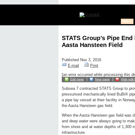
News
STATS Group’s Pipe End P
Aasta Hansteen Field
Published Nov 3, 2016
E-mail
Print
[an error occurred while processing this di
Edit page
New page
Hide edit 
Subsea 7 contracted STATS Group to provi
pressurised mechanically lined BuBi® pipe 
a pipe lay vessel at their facility in Norway,
the Aasta Hansteen gas field.
When the Aasta Hansteen gas field was di
and deep water were always going to make
from shore and at water depths of 1,300 me
infrastructure.