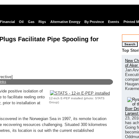
Financial
Oil
Gas
Rigs
Alternative Energy
By Province
Events
Printed 
lugs Facilitate Pipe Spooling for
Search
Top Stor
New Chi
of Aker
Jan Arv
Executi
rective]
company
links
Haugan 
Kværne
de positive isolation of
to facilitate reeling onto
12-inch E-PEP installed (photo: STATS
Group)
 prior to installation at
Borr Dr
Largest
23, 201
scovered in the Norwegian Sea in 1997, its remote location
has ach
 recovering resources challenging. Situated 300 kilometres
Going f
tres, its location is out with the current established
becomin
Oddmund