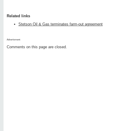
Related links
Stetson Oil & Gas terminates farm-out agreement
Advertisment:
Comments on this page are closed.