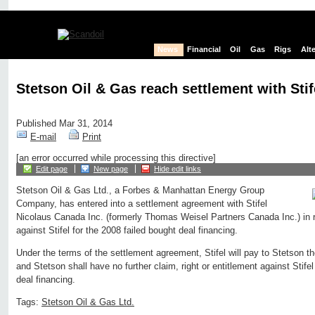
News
Financial
Oil
Gas
Rigs
Alt
Stetson Oil & Gas reach settlement with Sti
Published Mar 31, 2014
E-mail
Print
[an error occurred while processing this directive]
Edit page
New page
Hide edit links
Stetson Oil & Gas Ltd., a Forbes & Manhattan Energy Group
Company, has entered into a settlement agreement with Stifel
Nicolaus Canada Inc. (formerly Thomas Weisel Partners Canada Inc.) in r
against Stifel for the 2008 failed bought deal financing.
Under the terms of the settlement agreement, Stifel will pay to Stetson 
and Stetson shall have no further claim, right or entitlement against Stifel
deal financing.
Tags:
Stetson Oil & Gas Ltd.