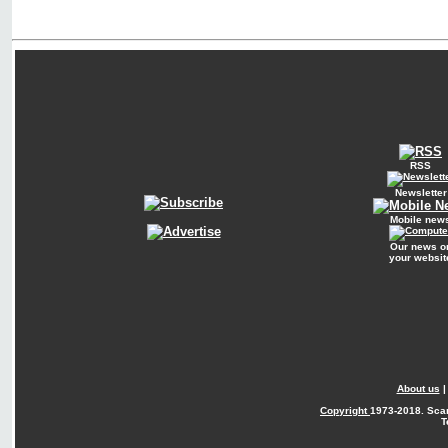
RSS
Newsletter
Mobile new
Our news o
your websit
About us
Copyright
1973-2018. Sca
T