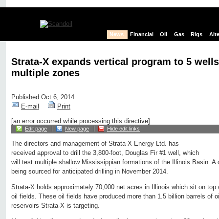
News
Financial
Oil
Gas
Rigs
Alt
Strata-X expands vertical program to 5 wells
multiple zones
Published Oct 6, 2014
E-mail
Print
[an error occurred while processing this directive]
Edit page
New page
Hide edit links
The directors and management of Strata-X Energy Ltd. has
received approval to drill the 3,800-foot, Douglas Fir #1 well, which
will test multiple shallow Mississippian formations of the Illinois Basin. A d
being sourced for anticipated drilling in November 2014.
Strata-X holds approximately 70,000 net acres in Illinois which sit on top 
oil fields. These oil fields have produced more than 1.5 billion barrels of 
reservoirs Strata-X is targeting.