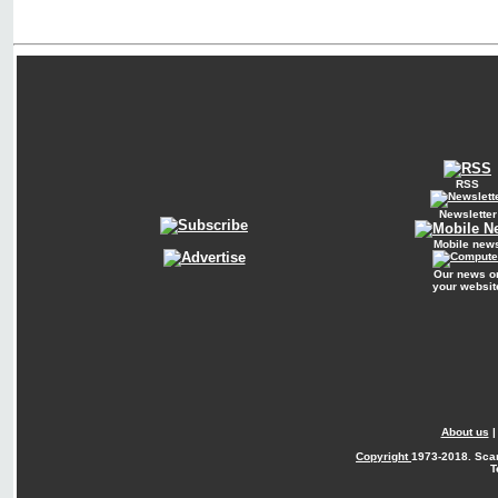
RSS
Newsletter
Mobile new
Our news o
your websit
About us
Copyright
1973-2018. Sca
T