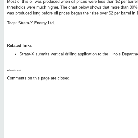
Most of this oil was produced when oil prices were less than $2 per barrel
thresholds were much higher. The chart below shows that more than 80% of 
was produced long before oil prices began their rise over $2 per barrel in 
Tags:
Strata-X Energy Ltd.
Related links
Strata-X submits vertical drilling application to the Illinois Depar
Advertisment:
Comments on this page are closed.