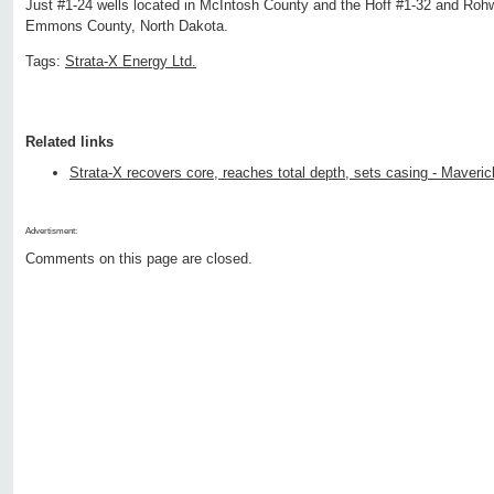
Just #1-24 wells located in McIntosh County and the Hoff #1-32 and Rohw
Emmons County, North Dakota.
Tags:
Strata-X Energy Ltd.
Related links
Strata-X recovers core, reaches total depth, sets casing - Maveric
Advertisment:
Comments on this page are closed.