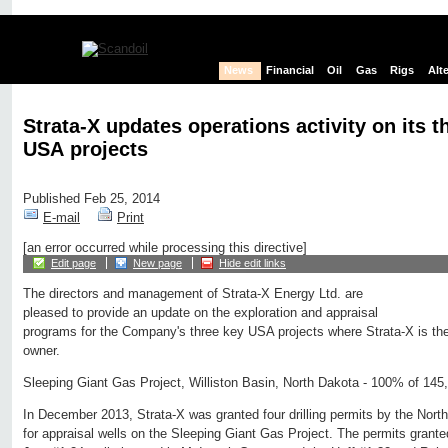
News
Financial
Oil
Gas
Rigs
Alt
Strata-X updates operations activity on its t
USA projects
Published Feb 25, 2014
E-mail
Print
[an error occurred while processing this directive]
Edit page
New page
Hide edit links
The directors and management of Strata-X Energy Ltd. are
pleased to provide an update on the exploration and appraisal
programs for the Company's three key USA projects where Strata-X is the 
owner.
Sleeping Giant Gas Project, Williston Basin, North Dakota - 100% of 145
In December 2013, Strata-X was granted four drilling permits by the Nor
for appraisal wells on the Sleeping Giant Gas Project. The permits grante