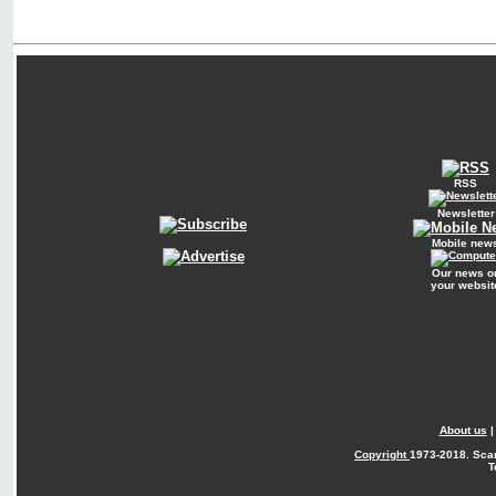
RSS
Newsletter
Mobile new
Our news o
your websit
About us
Copyright
1973-2018. Sca
T