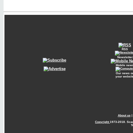
RSS
Newsletter
Mobile new
Our news o
your websit
About us
Copyright
1973-2018. Sca
T