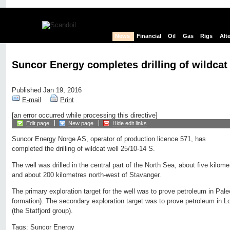
News
Financial
Oil
Gas
Rigs
Alt
Suncor Energy completes drilling of wildcat 
Published Jan 19, 2016
E-mail
Print
[an error occurred while processing this directive]
Edit page
New page
Hide edit links
Suncor Energy Norge AS, operator of production licence 571, has
completed the drilling of wildcat well 25/10-14 S.
The well was drilled in the central part of the North Sea, about five kilome
and about 200 kilometres north-west of Stavanger.
The primary exploration target for the well was to prove petroleum in Pal
formation). The secondary exploration target was to prove petroleum in L
(the Statfjord group).
Tags:
Suncor Energy