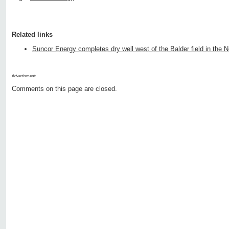
Related links
Suncor Energy completes dry well west of the Balder field in the 
Advertisment:
Comments on this page are closed.