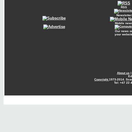
RSS
Newsletter
Mobile new
Our news o
your websit
About us
Ed
Copyright
1973-2014. Sca
Tel: +47 22 