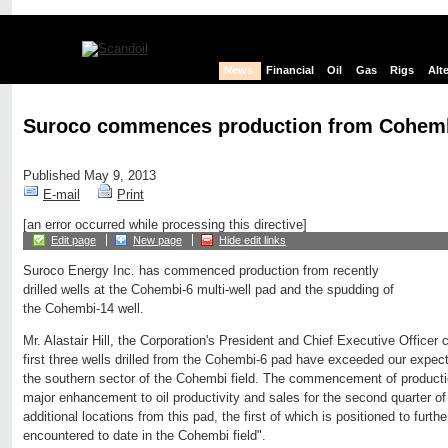
News
Financial
Oil
Gas
Rigs
Alt
Suroco commences production from Cohembi
Published May 9, 2013
E-mail
Print
[an error occurred while processing this directive]
Edit page
New page
Hide edit links
Suroco Energy Inc. has commenced production from recently
drilled wells at the Cohembi-6 multi-well pad and the spudding of
the Cohembi-14 well.
Mr. Alastair Hill, the Corporation's President and Chief Executive Officer
first three wells drilled from the Cohembi-6 pad have exceeded our expecta
the southern sector of the Cohembi field. The commencement of productio
major enhancement to oil productivity and sales for the second quarter 
additional locations from this pad, the first of which is positioned to furth
encountered to date in the Cohembi field".