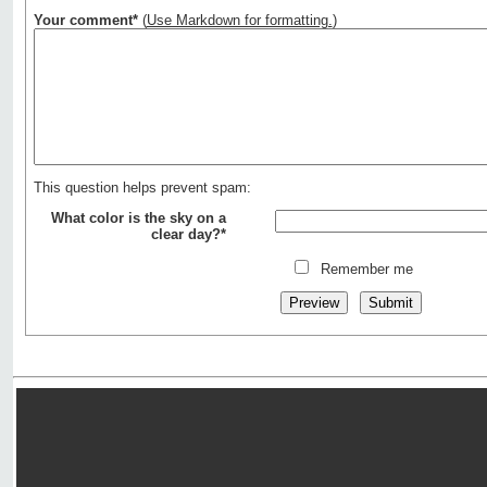
Your comment*
(
Use Markdown for formatting.
)
This question helps prevent spam:
What color is the sky on a
clear day?*
Remember me