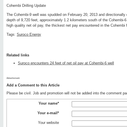
Cohembi Drilling Update
The Cohembi-9 well was spudded on February 20, 2013 and directionally d
depth of 9,720 feet, approximately 1.2 kilometers south of the Cohembi-6 
high quality net oil pay, the thickest net pay encountered in the Cohembi f
Tags:
Suroco Energy
Related links
Suroco encounters 24 feet of net oil pay at Cohembi-6 well
Advertisment:
Add a Comment to this Article
Please be civil. Job and promotion will not be added into the comment pa
Your name*
Your e-mail*
Your website