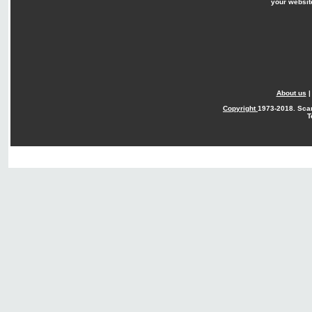
your websit
About us
Copyright
1973-2018. Sca
T