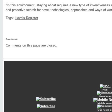
“In this environment, staying afloat requires a new type of inventivenes
and proactive search for novel technologies, approaches and ways of work
Tags:
Lloyd’s Register
Advertisment:
Comments on this page are closed.
RSS
Newsletter
Mobile new
Our news o