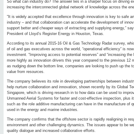
So what can industry do? The answer lies in a sharper focus on driving e
increasing the interconnected global network of knowledge across the ene
“It is widely accepted that excellence through innovation is key to safe a
industry – and that collaboration can accelerate the development of innov
support better and cheaper ways of extracting and supplying energy,” say
President of Lloyd’s Register Energy in Houston, Texas.
According to its annual 2015-16 Oil & Gas Technology Radar survey, whic
of oil and gas executives across the world, “operational efficiency” is now 
investment. “Improving access to potential reserves” and “increasing the l
more highly as innovation drivers this year compared to the previous 12 
as nudging down the bottom line, companies are looking to push up the t
value from resources.
The company believes its role in developing partnerships between indust
help nurture collaboration and innovation, shown recently by its Global T
Singapore, which is driving research in to how data can be used to improve
Unmanned Aerial Systems for faster and cost-effective inspection, plus its
such as the role additive manufacturing can have in the manufacture of 
used in the energy and marine industries.
The company confirms that the offshore sector is rapidly realigning in res
environment and other challenging dynamics. The issues appear to be we
quality dialogue and increased collaborative efforts.