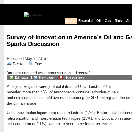
News
Financial
Oil
Gas
Rigs
Alt
Survey of Innovation in America’s Oil and G
Sparks Discussion
Published May 9, 2016
E-mail
Print
[an error occurred while processing this directive]
Edit page
New page
Hide edit links
A Lloyd’s Register survey of exhibitors at OTC Houston 2016
revealed more than 43% of respondents consider adoption of new
technologies including additive manufacturing (or 3D Printing) and the us
the primary issue.
Using new technologies from other industries (17%); Better collaboration 
rationalization and interpretation techniques (13%); and Education initiat
industry entrants (11%), were also seen to be important issues.