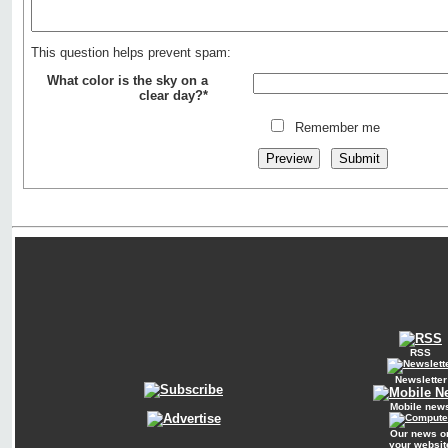
This question helps prevent spam:
What color is the sky on a
clear day?*
Remember me
RSS
Newsletter
Mobile new
Our news o
your websit