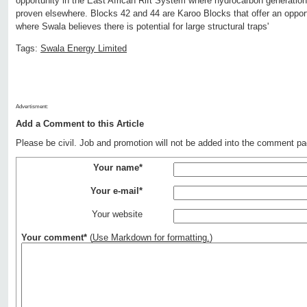
opportunity in the East African Rift System where hydrocarbon generati
proven elsewhere. Blocks 42 and 44 are Karoo Blocks that offer an opport
where Swala believes there is potential for large structural traps'
Tags:
Swala Energy Limited
Advertisment:
Add a Comment to this Article
Please be civil. Job and promotion will not be added into the comment pa
Your name*
Your e-mail*
Your website
Your comment*
(
Use Markdown for formatting.
)