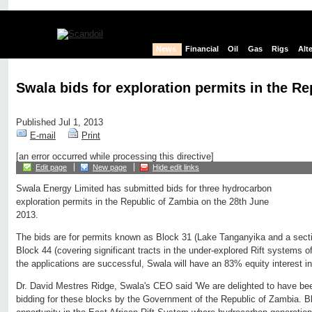
News
Financial
Oil
Gas
Rigs
Alt
Swala bids for exploration permits in the R
Published Jul 1, 2013
E-mail
Print
[an error occurred while processing this directive]
Edit page
New page
Hide edit links
Swala Energy Limited has submitted bids for three hydrocarbon
exploration permits in the Republic of Zambia on the 28th June
2013.
The bids are for permits known as Block 31 (Lake Tanganyika and a sect
Block 44 (covering significant tracts in the under-explored Rift systems o
the applications are successful, Swala will have an 83% equity interest i
Dr. David Mestres Ridge, Swala's CEO said 'We are delighted to have bee
bidding for these blocks by the Government of the Republic of Zambia. Blo