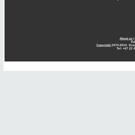
About us
Ed
Copyright
1973-2014. Sca
Tel: +47 22 