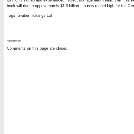
its highly skilled and experienced Project Management Team. With this n
book will rise to approximately $1.6 billion -- a new record high for the Gr
Tags:
Swiber Holdings Ltd
Advertisment:
Comments on this page are closed.