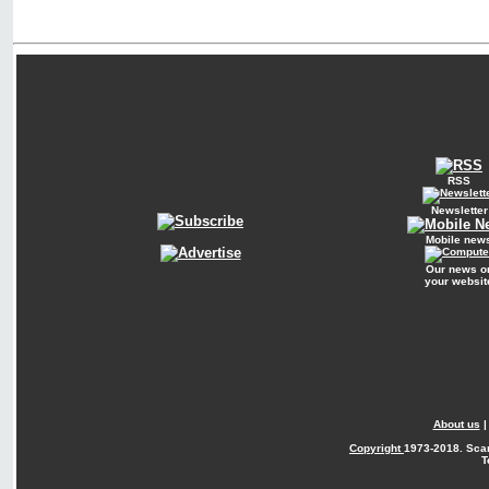
RSS
Newsletter
Mobile new
Our news o
your websit
About us
Copyright
1973-2018. Sca
T