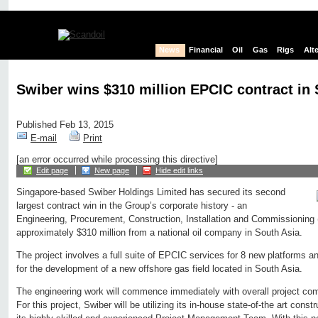
News
Financial
Oil
Gas
Rigs
Alt
Swiber wins $310 million EPCIC contract in
Published Feb 13, 2015
E-mail
Print
[an error occurred while processing this directive]
Edit page
New page
Hide edit links
Singapore-based Swiber Holdings Limited has secured its second
largest contract win in the Group’s corporate history - an
Engineering, Procurement, Construction, Installation and Commissioning
approximately $310 million from a national oil company in South Asia.
The project involves a full suite of EPCIC services for 8 new platforms a
for the development of a new offshore gas field located in South Asia.
The engineering work will commence immediately with overall project com
For this project, Swiber will be utilizing its in-house state-of-the art con