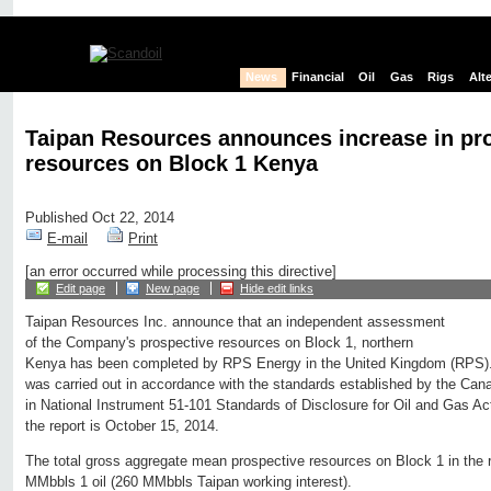
News
Financial
Oil
Gas
Rigs
Alt
Taipan Resources announces increase in pr
resources on Block 1 Kenya
Published Oct 22, 2014
E-mail
Print
[an error occurred while processing this directive]
Edit page
New page
Hide edit links
Taipan Resources Inc. announce that an independent assessment
of the Company's prospective resources on Block 1, northern
Kenya has been completed by RPS Energy in the United Kingdom (RPS)
was carried out in accordance with the standards established by the Cana
in National Instrument 51-101 Standards of Disclosure for Oil and Gas Acti
the report is October 15, 2014.
The total gross aggregate mean prospective resources on Block 1 in the r
MMbbls 1 oil (260 MMbbls Taipan working interest).