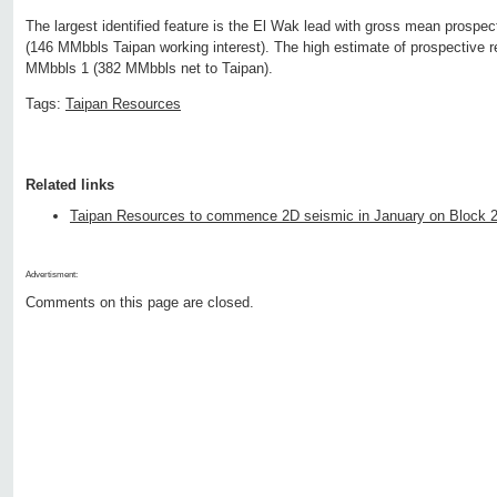
The largest identified feature is the El Wak lead with gross mean prospe
(146 MMbbls Taipan working interest). The high estimate of prospective r
MMbbls 1 (382 MMbbls net to Taipan).
Tags:
Taipan Resources
Related links
Taipan Resources to commence 2D seismic in January on Block 
Advertisment:
Comments on this page are closed.