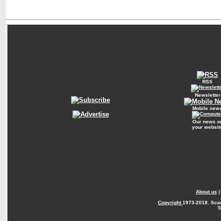
RSS
Newsletter
Mobile new
Our news o
your websit
About us
Copyright
1973-2018. Sca
T