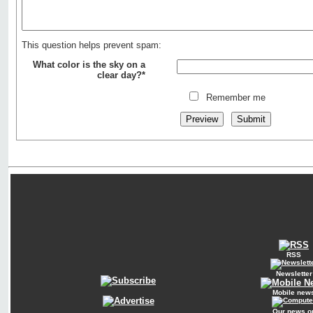
This question helps prevent spam:
What color is the sky on a
clear day?*
Remember me
RSS
Newsletter
Mobile new
Our news o