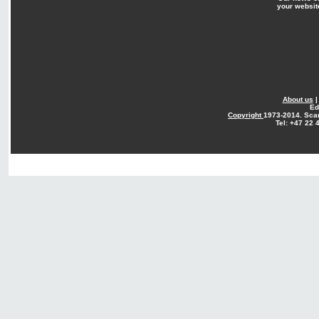
your websit
About us
Ed
Copyright
1973-2014. Sca
Tel: +47 22 