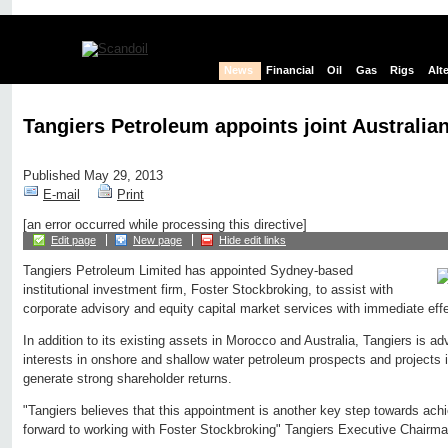
News
Financial
Oil
Gas
Rigs
Alt
Tangiers Petroleum appoints joint Australia
Published May 29, 2013
E-mail
Print
[an error occurred while processing this directive]
Edit page
New page
Hide edit links
Tangiers Petroleum Limited has appointed Sydney-based
institutional investment firm, Foster Stockbroking, to assist with
corporate advisory and equity capital market services with immediate effe
In addition to its existing assets in Morocco and Australia, Tangiers is ad
interests in onshore and shallow water petroleum prospects and projects in 
generate strong shareholder returns.
"Tangiers believes that this appointment is another key step towards achi
forward to working with Foster Stockbroking" Tangiers Executive Chairma