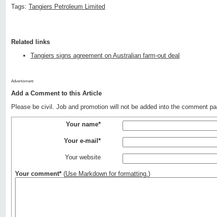
Tags:
Tangiers Petroleum Limited
Related links
Tangiers signs agreement on Australian farm-out deal
Advertisment:
Add a Comment to this Article
Please be civil. Job and promotion will not be added into the comment pa
Your name*
Your e-mail*
Your website
Your comment*
(
Use Markdown for formatting.
)