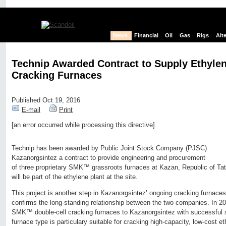
News
Financial
Oil
Gas
Rigs
Alt
Technip Awarded Contract to Supply Ethylen
Cracking Furnaces
Published Oct 19, 2016
E-mail
Print
[an error occurred while processing this directive]
Edit page
New page
Hide edit links
Technip has been awarded by Public Joint Stock Company (PJSC)
Kazanorgsintez a contract to provide engineering and procurement
of three proprietary SMK™ grassroots furnaces at Kazan, Republic of Ta
will be part of the ethylene plant at the site.
This project is another step in Kazanorgsintez’ ongoing cracking furnac
confirms the long-standing relationship between the two companies. In 2
SMK™ double-cell cracking furnaces to Kazanorgsintez with successful s
furnace type is particulary suitable for cracking high-capacity, low-cost 