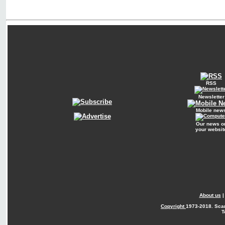
RSS
Newsletter
Mobile new
Our news o
your websit
About us
Copyright
1973-2018. Sca
T