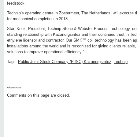
feedstock.
Technip’s operating centre in Zoetermeer, The Netherlands, will execute t
for mechanical completion in 2018.
Stan Knez, President, Technip Stone & Webster Process Technology, co
standing relationship with Kazanorgsintez and their continued trust in Tech
ethylene licensor and contractor. Our SMK™ coil technology has been ap
installations around the world and is recognised for giving clients reliable,
solutions to improve operational efficiency.”
Tags:
Public Joint Stock Company (PJSC) Kazanorgsintez
,
Technip
Advertisment:
Comments on this page are closed.