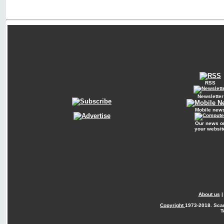
RSS
Newsletter
Mobile new
Our news o
your websit
About us
Copyright
1973-2018. Sca
T