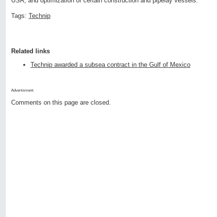
USA, and optimization of certain construction and pipelay vessels.
Tags:
Technip
Related links
Technip awarded a subsea contract in the Gulf of Mexico
Advertisment:
Comments on this page are closed.