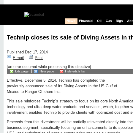
News
Financial
Oil
Gas
Rigs
Alt
Technip closes its sale of Diving Assets in 
Published Dec 17, 2014
E-mail
Print
[an error occurred while processing this directive]
Edit page
New page
Hide edit links
Effective, December 5, 2014, Technip has completed the
previously announced sale of its Diving Assets in the US Gulf of
Mexico to Ranger Offshore Inc.
This sale reinforces Technip’s strategy to focus on its core North Americ
technology and ultra-deep water products and services, which, together wi
involvement enables Technip to provide clients with optimized cost and s
Proceeds from this divestment will be partially reinvested directly into 
business segment, specifically focusing on enhancements to its spoolba