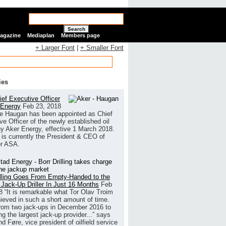
Search
Magazine
Mediaplan
Members page
+ Larger Font
|
+ Smaller Font
ies
ef Executive Officer
 Energy
Feb 23, 2018
e Haugan has been appointed as Chief
ve Officer of the newly established oil
 Aker Energy, effective 1 March 2018.
is currently the President & CEO of
r ASA.
illing Goes From Empty-Handed to the
 Jack-Up Driller In Just 16 Months
Feb
8
“It is remarkable what Tor Olav Troim
ieved in such a short amount of time.
rom two jack-ups in December 2016 to
g the largest jack-up provider...” says
 Føre, vice president of oilfield service