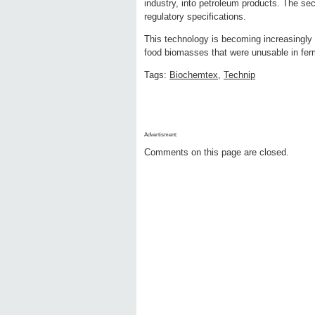
industry, into petroleum products. The sec
regulatory specifications.
This technology is becoming increasingly i
food biomasses that were unusable in fer
Tags:
Biochemtex
,
Technip
Advertisment:
Comments on this page are closed.