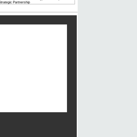
trategic Partnership