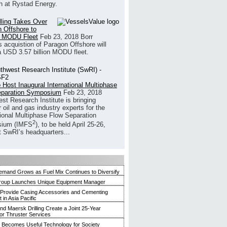
h at Rystad Energy.
illing Takes Over
 Offshore to
 MODU Fleet
Feb 23, 2018
Borr
’s acquistion of Paragon Offshore will
a USD 3.57 billion MODU fleet.
 Host Inaugural International Multiphase
eparation Symposium
Feb 23, 2018
st Research Institute is bringing
 oil and gas industry experts for the
tional Multiphase Flow Separation
2
ium (IMFS
), to be held April 25-26,
t SwRI’s headquarters...
mand Grows as Fuel Mix Continues to Diversify
roup Launches Unique Equipment Manager
 Provide Casing Accessories and Cementing
in Asia Pacific
and Maersk Drilling Create a Joint 25-Year
for Thruster Services
Becomes Useful Technology for Society