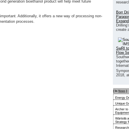
ond generation bioethanol product will help meet future
researc
Borr Dr
mportant. Additionally, it offers a new way of processing non-
Paragon
Expand
mentation processes.
Drilling
create 
SwRI to
Flow S
Southwe
together
Interna
Sympos
2018, a
[ In
News
]
Energy De
Unique G
Archer to
Equipment 
Wärtsilä 
Strategy 
Research 