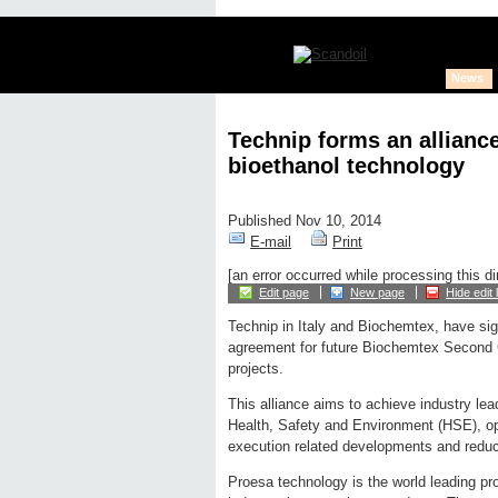
News
Technip forms an allianc
bioethanol technology
Published Nov 10, 2014
E-mail
Print
[an error occurred while processing this di
Edit page
New page
Hide edit 
Technip in Italy and Biochemtex, have sig
agreement for future Biochemtex Second 
projects.
This alliance aims to achieve industry lea
Health, Safety and Environment (HSE), oper
execution related developments and reduc
Proesa technology is the world leading pr