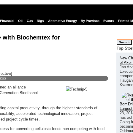
Financial
Oil
Gas
Rigs
Alternative Energy
By Province
Events
Printed 
e with Biochemtex for
Search
Top Stor
New Chi
of Aker
Jan Arv
Executi
rective]
company
links
Haugan 
Kværne
ned an alliance
Generation Bioethanol
Borr Dr
ding capital productivity, through the highest standards of
Largest
23, 201
ability, accelerated technological innovation, project
has ach
ed project cycle times.
Going f
becomin
ocess for converting cellulosic feeds non-competing with food
Oddmund