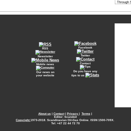
Through S
Facebook
RSS
Twitter
Newsletter
Contact
Mobile news
Do you have any
Our news on
your website
tips to us
About us
|
Contact
|
Privacy
|
Terms
|
Editor: Scandoil
Copyright
1973-2018. Scandinavian Oil-Gas Online. ISSN 1500-709X.
Tel: +47 22 44 72 70