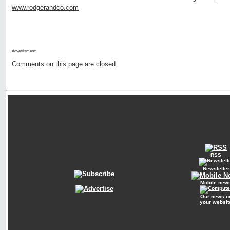
www.rodgerandco.com
Advertisment:
Comments on this page are closed.
RSS
Newsletter
Mobile new
Our news o
your websit