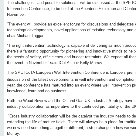
The challenges - and possible solutions - will be discussed at the SPE I
Intervention Conference, to be held at the Aberdeen Exhibition and Conf
November.
“The event will provide an excellent forum for discussions and delegates 
technology developments, novel applications of existing technology and c
chair Michael Taggart.
“The right intervention technology is capable of delivering as much product
there’s a fantastic opportunity for pioneering and innovative minds to hel
the needs of safety, efficiciency and budget restraints. We expect all the
the event in November,” said ICoTA chair Kelly Murray.
The SPE ICoTA European Well Intervention Conference is Europe’s prem
discussion of the latest developments in well intervention and completion
year, the conference has matured into an event where well intervention pr
knowledge, learn and do business.
Both the Wood Review and the Oil and Gas UK Industrial Strategy have o
industry collaboration as imperative to the continued profitability of the 
“Cross industry collaboration will be the catalyst the industry needs to 
extending the life of mature fields. There will always be a place for tradi
we now need something altogether different, a step change in how we work 
Murray.