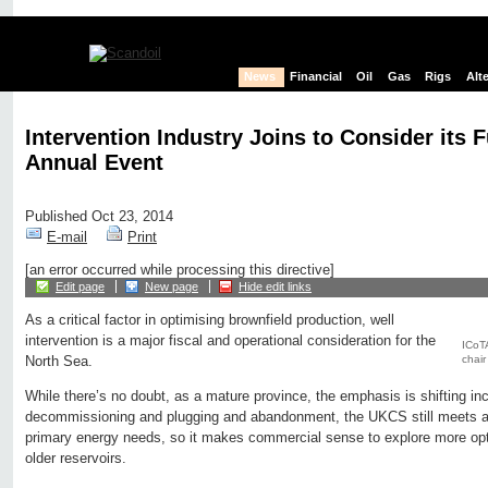
News
Financial
Oil
Gas
Rigs
Alt
Intervention Industry Joins to Consider its F
Annual Event
Published Oct 23, 2014
E-mail
Print
[an error occurred while processing this directive]
Edit page
New page
Hide edit links
As a critical factor in optimising brownfield production, well
intervention is a major fiscal and operational consideration for the
ICoTA
chair
North Sea.
While there’s no doubt, as a mature province, the emphasis is shifting in
decommissioning and plugging and abandonment, the UKCS still meets alm
primary energy needs, so it makes commercial sense to explore more opti
older reservoirs.