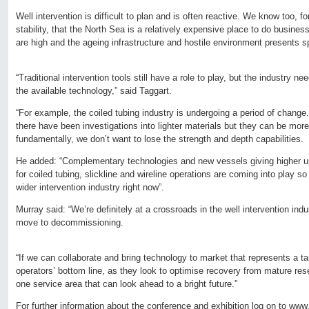
Well intervention is difficult to plan and is often reactive. We know too, f
stability, that the North Sea is a relatively expensive place to do busines
are high and the ageing infrastructure and hostile environment presents s
“Traditional intervention tools still have a role to play, but the industry n
the available technology,” said Taggart.
“For example, the coiled tubing industry is undergoing a period of change.
there have been investigations into lighter materials but they can be mor
fundamentally, we don’t want to lose the strength and depth capabilities.
He added: “Complementary technologies and new vessels giving higher u
for coiled tubing, slickline and wireline operations are coming into play so 
wider intervention industry right now”.
Murray said: “We’re definitely at a crossroads in the well intervention ind
move to decommissioning.
“If we can collaborate and bring technology to market that represents a ta
operators’ bottom line, as they look to optimise recovery from mature reser
one service area that can look ahead to a bright future.”
For further information about the conference and exhibition log on to
www.