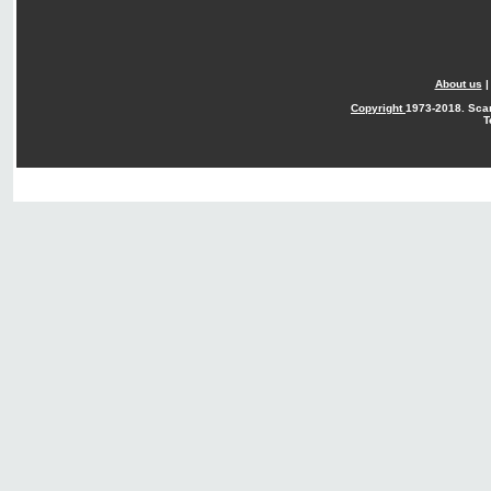
About us
Copyright
1973-2018. Sca
T