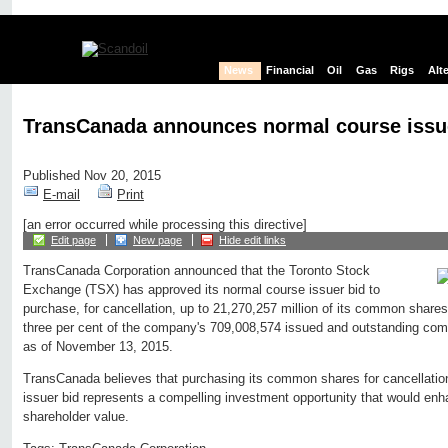
News
Financial
Oil
Gas
Rigs
Alt
TransCanada announces normal course issu
Published Nov 20, 2015
E-mail
Print
[an error occurred while processing this directive]
Edit page
New page
Hide edit links
TransCanada Corporation announced that the Toronto Stock
Exchange (TSX) has approved its normal course issuer bid to
purchase, for cancellation, up to 21,270,257 million of its common share
three per cent of the company's 709,008,574 issued and outstanding co
as of November 13, 2015.
TransCanada believes that purchasing its common shares for cancellatio
issuer bid represents a compelling investment opportunity that would enh
shareholder value.