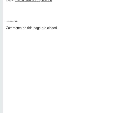
Tags:
TransCanada Corporation
Advertisment:
Comments on this page are closed.