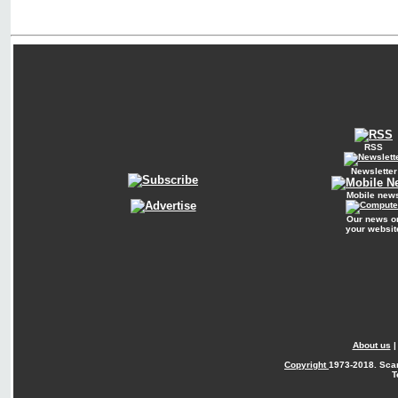
RSS
Newsletter
Mobile new
Our news o
your websit
About us
Copyright
1973-2018. Sca
T