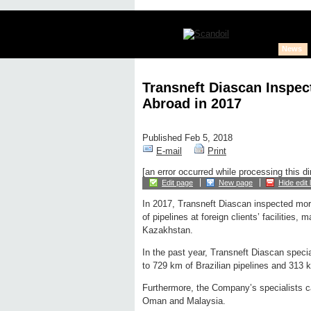
News
Transneft Diascan Inspec
Abroad in 2017
Published Feb 5, 2018
E-mail
Print
[an error occurred while processing this di
Edit page
New page
Hide edit 
In 2017, Transneft Diascan inspected mor
of pipelines at foreign clients’ facilities, m
Kazakhstan.
In the past year, Transneft Diascan specia
to 729 km of Brazilian pipelines and 313 
Furthermore, the Company’s specialists ca
Oman and Malaysia.