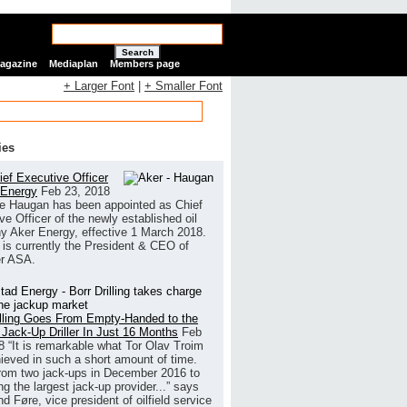
Search
Magazine
Mediaplan
Members page
+ Larger Font
|
+ Smaller Font
ies
ef Executive Officer
 Energy
Feb 23, 2018
e Haugan has been appointed as Chief
ve Officer of the newly established oil
 Aker Energy, effective 1 March 2018.
is currently the President & CEO of
r ASA.
illing Goes From Empty-Handed to the
 Jack-Up Driller In Just 16 Months
Feb
8
“It is remarkable what Tor Olav Troim
ieved in such a short amount of time.
rom two jack-ups in December 2016 to
g the largest jack-up provider...” says
 Føre, vice president of oilfield service