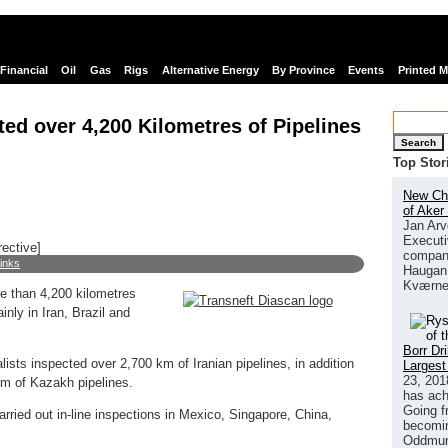
Financial
Oil
Gas
Rigs
Alternative Energy
By Province
Events
Printed 
ted over 4,200 Kilometres of Pipelines
Search
Top Stor
New Chi
of Aker
Jan Arv
Executi
rective]
company
links
Haugan 
Kværne
e than 4,200 kilometres
ainly in Iran, Brazil and
Borr Dr
lists inspected over 2,700 km of Iranian pipelines, in addition
Largest
23, 201
km of Kazakh pipelines.
has ach
Going f
rried out in-line inspections in Mexico, Singapore, China,
becomin
Oddmund