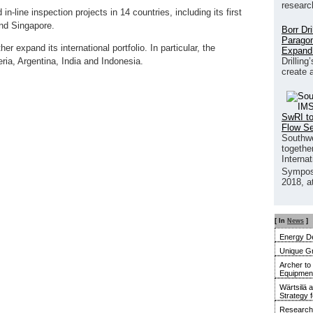
researc
-line inspection projects in 14 countries, including its first
and Singapore.
Borr Dr
Paragon
er expand its international portfolio. In particular, the
Expand
Drilling
a, Argentina, India and Indonesia.
create 
SwRI to
Flow S
Southwe
together
Interna
Sympos
2018, a
[ In
News
]
Energy De
Unique G
Archer to
Equipment 
Wärtsilä 
Strategy 
Research 