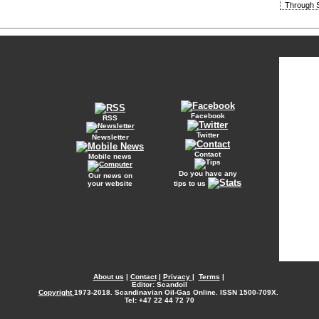
Through S
Facebook
RSS
Twitter
Newsletter
Contact
Mobile news
Do you have any
Our news on
your website
tips to us
About us
|
Contact
|
Privacy
|
Terms
|
Editor: Scandoil
Copyright
1973-2018. Scandinavian Oil-Gas Online. ISSN 1500-709X.
Tel: +47 22 44 72 70