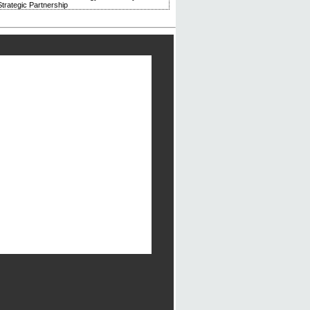
trategic Partnership