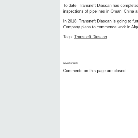
To date, Transneft Diascan has completed in
inspections of pipelines in Oman, China 
In 2018, Transneft Diascan is going to furth
Company plans to commence work in Algeri
Tags:
Transneft Diascan
Advertisment:
Comments on this page are closed.