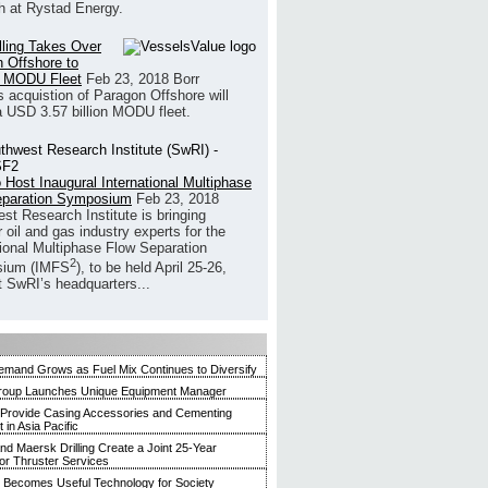
h at Rystad Energy.
illing Takes Over
 Offshore to
 MODU Fleet
Feb 23, 2018
Borr
’s acquistion of Paragon Offshore will
a USD 3.57 billion MODU fleet.
 Host Inaugural International Multiphase
eparation Symposium
Feb 23, 2018
st Research Institute is bringing
 oil and gas industry experts for the
tional Multiphase Flow Separation
2
ium (IMFS
), to be held April 25-26,
t SwRI’s headquarters...
mand Grows as Fuel Mix Continues to Diversify
roup Launches Unique Equipment Manager
 Provide Casing Accessories and Cementing
in Asia Pacific
and Maersk Drilling Create a Joint 25-Year
for Thruster Services
Becomes Useful Technology for Society