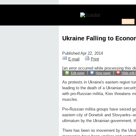
News
Ukraine Falling to Econo
Published Apr 22, 2014
E-mail
Print
[an error occurred while processing this di
Edit page
New page
Hide edit 
As protests in Ukraine's eastern region t
leading to the death of a Ukrainian securit
with pro-Russian militia, Kiev threatens m
muscles.
Pro-Russian militia groups have seized go
eastern city of Donetsk and Slovyanks--w
ultimatum by the Ukrainian government, t
There has been no movement by the Ukrain