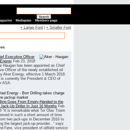
Search
Magazine
Mediaplan
Members page
+ Larger Font
|
+ Smaller Font
ies
ef Executive Officer
 Energy
Feb 23, 2018
e Haugan has been appointed as Chief
ve Officer of the newly established oil
 Aker Energy, effective 1 March 2018.
is currently the President & CEO of
r ASA.
illing Goes From Empty-Handed to the
 Jack-Up Driller In Just 16 Months
Feb
8
“It is remarkable what Tor Olav Troim
ieved in such a short amount of time.
rom two jack-ups in December 2016 to
g the largest jack-up provider...” says
 Føre, vice president of oilfield service