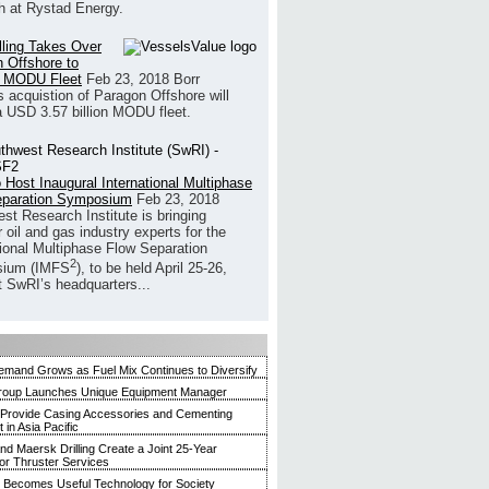
h at Rystad Energy.
illing Takes Over
 Offshore to
 MODU Fleet
Feb 23, 2018
Borr
’s acquistion of Paragon Offshore will
a USD 3.57 billion MODU fleet.
 Host Inaugural International Multiphase
eparation Symposium
Feb 23, 2018
st Research Institute is bringing
 oil and gas industry experts for the
tional Multiphase Flow Separation
2
ium (IMFS
), to be held April 25-26,
t SwRI’s headquarters...
mand Grows as Fuel Mix Continues to Diversify
roup Launches Unique Equipment Manager
 Provide Casing Accessories and Cementing
in Asia Pacific
and Maersk Drilling Create a Joint 25-Year
for Thruster Services
Becomes Useful Technology for Society