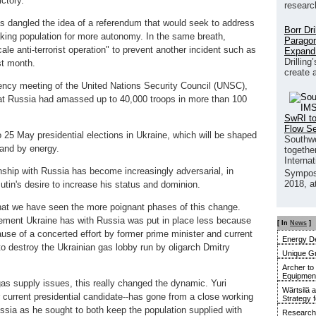
ctory.
researc
s dangled the idea of a referendum that would seek to address
Borr Dr
king population for more autonomy. In the same breath,
Paragon
e anti-terrorist operation" to prevent another incident such as
Expand
Drilling
st month.
create 
cy meeting of the United Nations Security Council (UNSC),
at Russia had amassed up to 40,000 troops in more than 100
SwRI to
Flow S
 25 May presidential elections in Ukraine, which will be shaped
Southwe
and by energy.
together
Interna
onship with Russia has become increasingly adversarial, in
Sympos
2018, a
tin's desire to increase his status and dominion.
that we have seen the more poignant phases of this change.
eement Ukraine has with Russia was put in place less because
[ In
News
]
ause of a concerted effort by former prime minister and current
Energy De
o destroy the Ukrainian gas lobby run by oligarch Dmitry
Unique G
Archer to
Equipment 
as supply issues, this really changed the dynamic. Yuri
Wärtsilä 
current presidential candidate--has gone from a close working
Strategy 
ussia as he sought to both keep the population supplied with
Research 