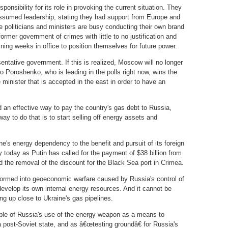
ponsibility for its role in provoking the current situation. They
ssumed leadership, stating they had support from Europe and
 politicians and ministers are busy conducting their own brand
former government of crimes with little to no justification and
ining weeks in office to position themselves for future power.
entative government. If this is realized, Moscow will no longer
ro Poroshenko, who is leading in the polls right now, wins the
 minister that is accepted in the east in order to have an
d an effective way to pay the country's gas debt to Russia,
ay to do that is to start selling off energy assets and
e's energy dependency to the benefit and pursuit of its foreign
ly today as Putin has called for the payment of $38 billion from
d the removal of the discount for the Black Sea port in Crimea.
formed into geoeconomic warfare caused by Russia's control of
develop its own internal energy resources. And it cannot be
ing up close to Ukraine's gas pipelines.
ple of Russia's use of the energy weapon as a means to
 a post-Soviet state, and as â€œtesting groundâ€ for Russia's