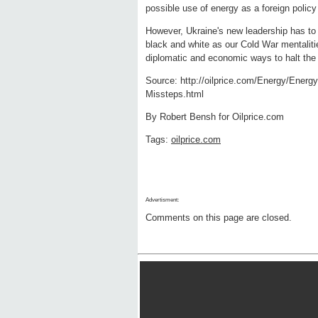
possible use of energy as a foreign poli
However, Ukraine's new leadership has to t
black and white as our Cold War mentaliti
diplomatic and economic ways to halt the
Source: http://oilprice.com/Energy/Energ
Missteps.html
By Robert Bensh for Oilprice.com
Tags:
oilprice.com
Advertisment:
Comments on this page are closed.