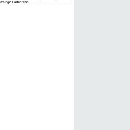
trategic Partnership