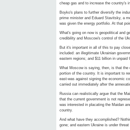
cheap gas and to increase the country's 
Boyko's plans to further diversify the ind
prime minister and Eduard Stavitsky, a me
was given the energy portfolio. At that po
What's going on now is geopolitical and g
credibility and Moscow's control of the 
But it's important in all of this to pay clo
included: an illegitimate Ukrainian gover
eastern regions; and $11 billion in unpaid
What Moscow is saying, then, is that the 
portion of the country. It is important to 
east-was against signing the economic c
carried out immediately after the annexati
Russia can realistically argue that the M
that the current government is not represe
was interested in placating the Maidan an
country.
And what have they accomplished? Nothing.
gone; and eastern Ukraine is under threat