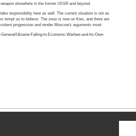
cy weapon elsewhere in the former USSR and beyond.
ake responsibility here as well. The current situation is not as
es tempt us to believe. The onus is now on Kiev, and there are
 violent progression and render Moscow's arguments moot.
y-General/Ukraine-Falling-to-Economic-Warfare-and-Its-Own-