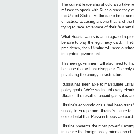
The current leadership should also take res
refused to speak with Russia once they a
the United States. At the same time, some
of justice, accusing anyone that is of the 
trying to take advantage of their few rema
What Russia wants is an integrated repres
be able to play the legitimacy card. If Pet
presidency, then Ukraine will need a prime
integrated government.
This new government will also need to fin
because that will not disappear. The only w
privatizing the energy infrastructure.
Russia has been able to manipulate Ukrain
policy goals. We're seeing this very clear
Ukraine, the result of unpaid gas sales an
Ukraine's economic crisis had been trans
supply to Europe and Ukraine's failure to 
coincidental that Russian troops are build
Ukraine presents the most powerful exam
influence the foreign policy orientation of