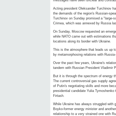
messages have been unclear and contradi
Acting president Oleksander Turchinov ha
the demands of the region's Russian-spea
Turchinov on Sunday promised a "large-scal
Crimea, which was annexed by Russia la
On Sunday, Moscow requested an emergen
while NATO came out with estimations th
locations along its border with Ukraine.
This is the atmosphere that leads us up to
by metamorphosing relations with Russia-
Over the past few years, Ukraine's relati
tandem with Russian President Vladimir Pu
But it is through the spectrum of energy 
The current controversial gas supply agr
of Putin's negotiating skills and more bec
presidential candidate Yulia Tymoshenko t
Firtash.
While Ukraine has always struggled with g
Boyko-former energy minister and another 
relationship to a very strained one with R