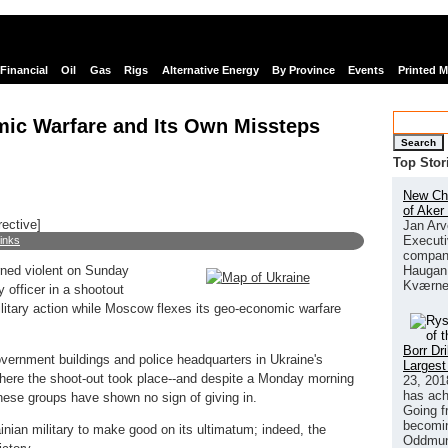
Financial
Oil
Gas
Rigs
Alternative Energy
By Province
Events
Printed 
mic Warfare and Its Own Missteps
Search
Top Stor
New Chi
of Aker
rective]
Jan Arv
Executi
links
company
Haugan 
urned violent on Sunday
Kværne
y officer in a shootout
ilitary action while Moscow flexes its geo-economic warfare
Borr Dr
vernment buildings and police headquarters in Ukraine's
Largest
here the shoot-out took place--and despite a Monday morning
23, 201
has ach
hese groups have shown no sign of giving in.
Going f
becomin
ian military to make good on its ultimatum; indeed, the
Oddmund