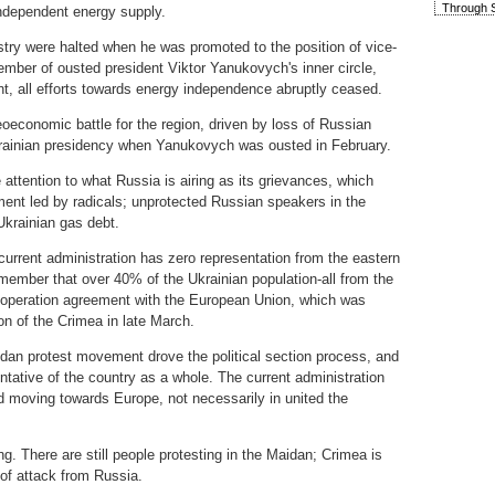
Through S
independent energy supply.
ustry were halted when he was promoted to the position of vice-
mber of ousted president Viktor Yanukovych's inner circle,
int, all efforts towards energy independence abruptly ceased.
eoeconomic battle for the region, driven by loss of Russian
Ukrainian presidency when Yanukovych was ousted in February.
se attention to what Russia is airing as its grievances, which
nment led by radicals; unprotected Russian speakers in the
 Ukrainian gas debt.
current administration has zero representation from the eastern
remember that over 40% of the Ukrainian population-all from the
ooperation agreement with the European Union, which was
on of the Crimea in late March.
aidan protest movement drove the political section process, and
ntative of the country as a whole. The current administration
d moving towards Europe, not necessarily in united the
 There are still people protesting in the Maidan; Crimea is
 of attack from Russia.